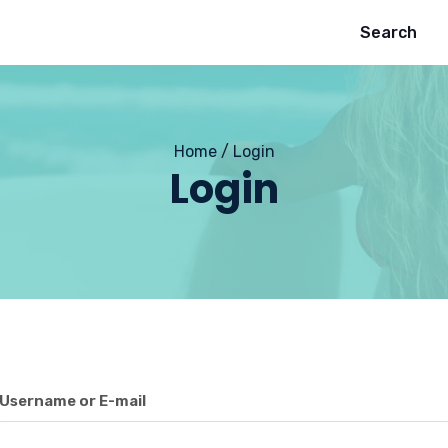
Search
Home / Login
Login
Username or E-mail