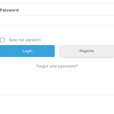
Password
Keep me signed in
Register
Forgot your password?