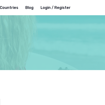
Countries
Blog
Login / Register