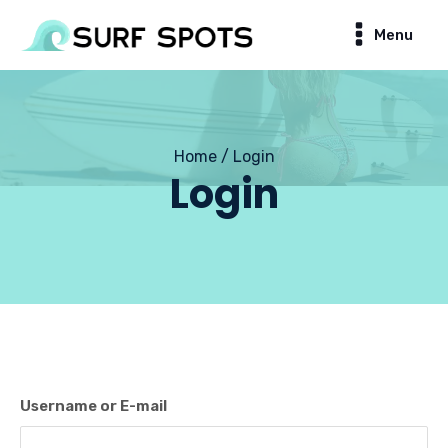
Menu
Home / Login
Login
Username or E-mail