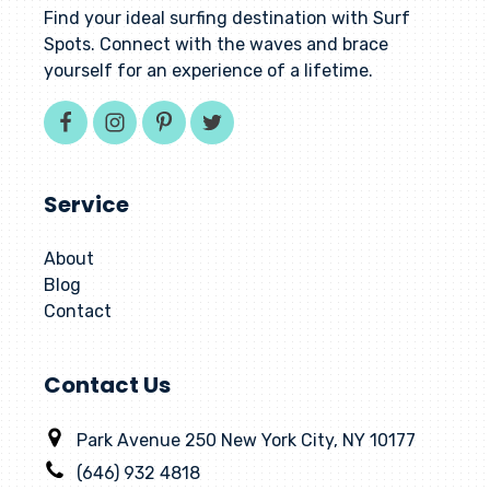
Find your ideal surfing destination with Surf
Spots. Connect with the waves and brace
yourself for an experience of a lifetime.
Service
About
Blog
Contact
Contact Us
Park Avenue 250 New York City, NY 10177
(646) 932 4818