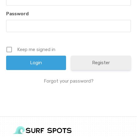
Password
Keep me signed in
Register
Forgot your password?