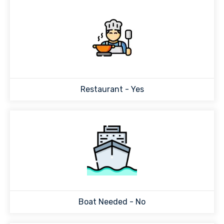
Restaurant - Yes
Boat Needed - No