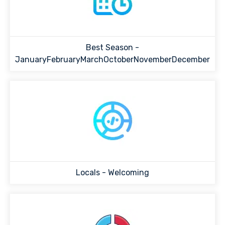
Best Season -
JanuaryFebruaryMarchOctoberNovemberDecember
Locals -
Welcoming