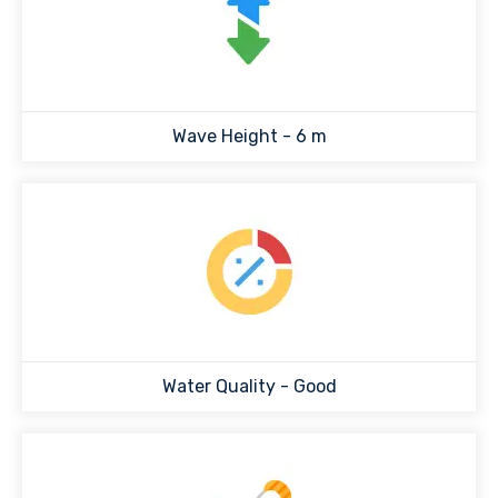
Wave Height -
6
m
Water Quality -
Good