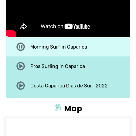
Morning Surf in Caparica
Pros Surfing in Caparica
Costa Caparica Dias de Surf 2022
Surf big waves costa caparica
Map