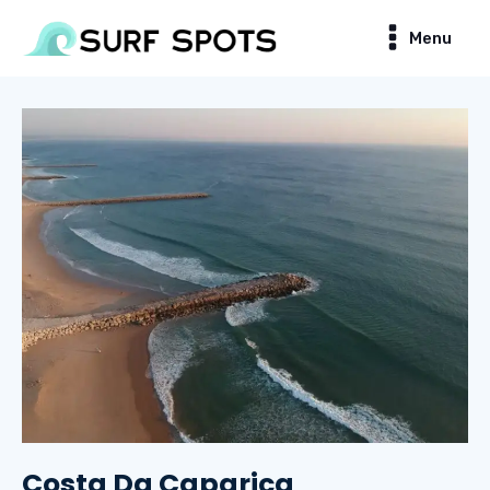
Menu
Costa Da Caparica