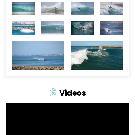
Videos