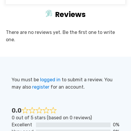
Reviews
There are no reviews yet. Be the first one to write
one.
You must be
logged in
to submit a review. You
may also
register
for an account.
0.0
Rated
0 out of 5 stars (based on 0 reviews)
0
Excellent
0%
out