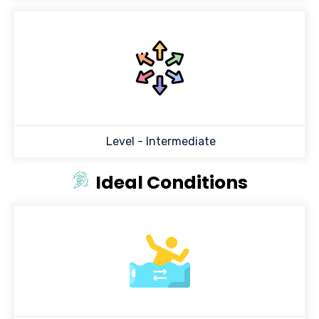
Level -
Intermediate
Ideal Conditions