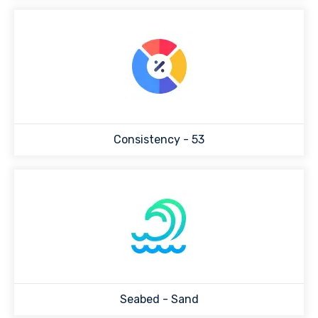
Consistency -
53
Seabed -
Sand