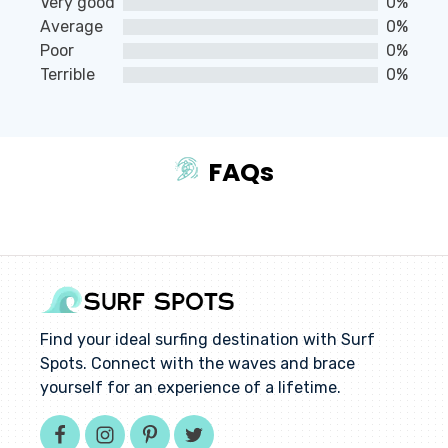
Very good
0%
of
Average
0%
5
Poor
0%
Terrible
0%
FAQs
Find your ideal surfing destination with Surf
Spots. Connect with the waves and brace
yourself for an experience of a lifetime.