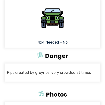
4x4 Needed - No
Danger
Rips created by groynes, very crowded at times
Photos