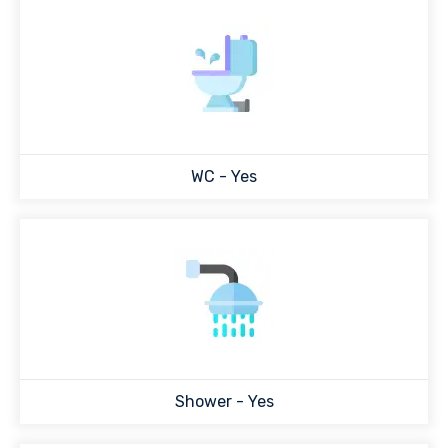
WC - Yes
Shower - Yes