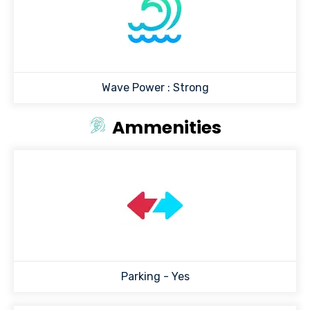
Wave Power :
Strong
Ammenities
Parking - Yes