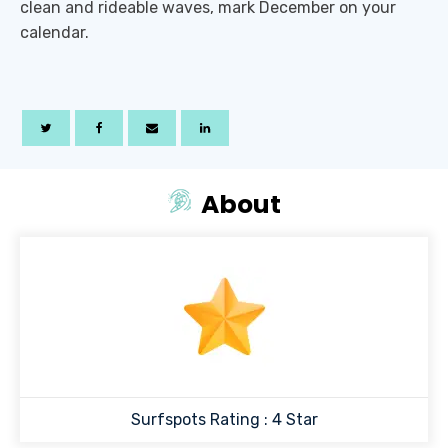
clean and rideable waves, mark December on your
calendar.
About
Surfspots Rating :
4
Star