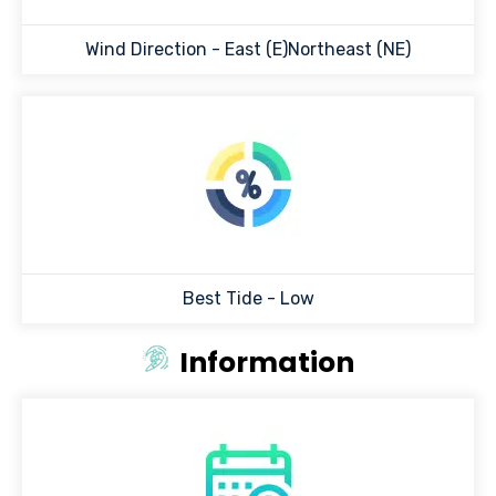
Wind Direction -
East (E)Northeast (NE)
Best Tide -
Low
Information