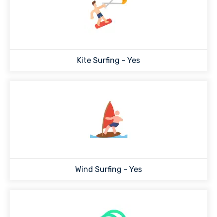
Kite Surfing - Yes
Wind Surfing - Yes