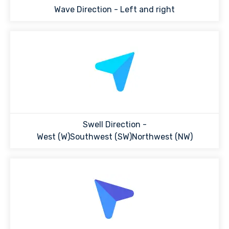
Wave Direction -
Left and right
Swell Direction -
West (W)Southwest (SW)Northwest (NW)