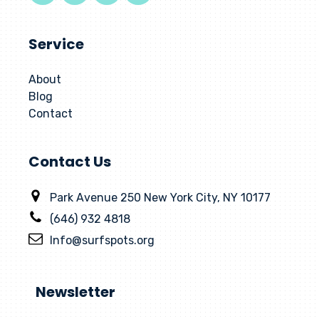
Service
About
Blog
Contact
Contact Us
Park Avenue 250 New York City, NY 10177
(646) 932 4818
Info@surfspots.org
Newsletter