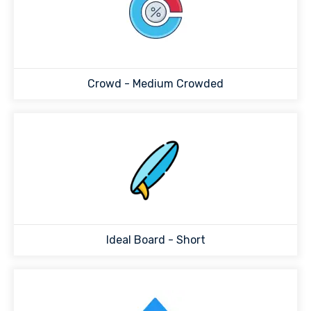
Crowd -
Medium Crowded
Ideal Board -
Short