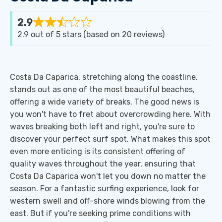
2.9
Rated
2.9 out of 5 stars (based on 20 reviews)
2.9
out
of
Costa Da Caparica, stretching along the coastline,
5
stands out as one of the most beautiful beaches,
offering a wide variety of breaks. The good news is
you won't have to fret about overcrowding here. With
waves breaking both left and right, you're sure to
discover your perfect surf spot. What makes this spot
even more enticing is its consistent offering of
quality waves throughout the year, ensuring that
Costa Da Caparica won't let you down no matter the
season. For a fantastic surfing experience, look for
western swell and off-shore winds blowing from the
east. But if you're seeking prime conditions with