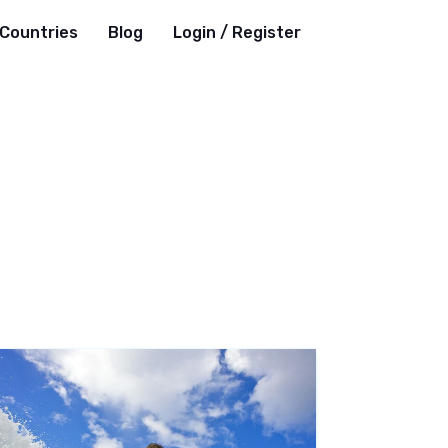
Countries
Blog
Login / Register