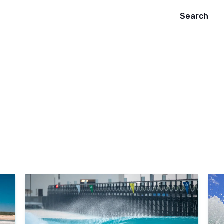
Search