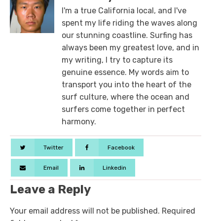
I'm a true California local, and I've
spent my life riding the waves along
our stunning coastline. Surfing has
always been my greatest love, and in
my writing, I try to capture its
genuine essence. My words aim to
transport you into the heart of the
surf culture, where the ocean and
surfers come together in perfect
harmony.
Twitter
Facebook
Email
Linkedin
Leave a Reply
Your email address will not be published.
Required