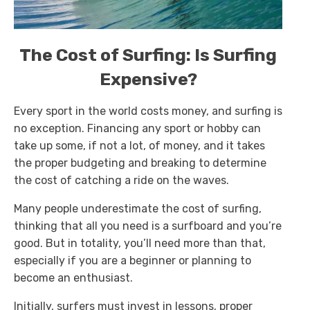
The Cost of Surfing: Is Surfing
Expensive?
Every sport in the world costs money, and surfing is
no exception. Financing any sport or hobby can
take up some, if not a lot, of money, and it takes
the proper budgeting and breaking to determine
the cost of catching a ride on the waves.
Many people underestimate the cost of surfing,
thinking that all you need is a surfboard and you’re
good. But in totality, you’ll need more than that,
especially if you are a beginner or planning to
become an enthusiast.
Initially, surfers must invest in lessons, proper