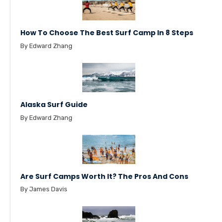
How To Choose The Best Surf Camp In 8 Steps
By Edward Zhang
Alaska Surf Guide
By Edward Zhang
Are Surf Camps Worth It? The Pros And Cons
By James Davis