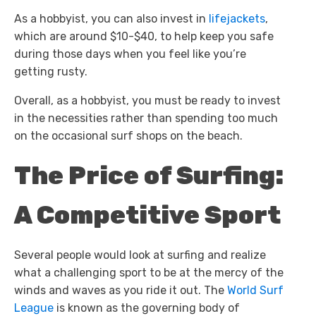
As a hobbyist, you can also invest in
lifejackets
,
which are around $10-$40, to help keep you safe
during those days when you feel like you’re
getting rusty.
Overall, as a hobbyist, you must be ready to invest
in the necessities rather than spending too much
on the occasional surf shops on the beach.
The Price of Surfing:
A Competitive Sport
Several people would look at surfing and realize
what a challenging sport to be at the mercy of the
winds and waves as you ride it out. The
World Surf
League
is known as the governing body of