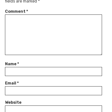
fields are marked
*
Comment
*
Name
*
Email
*
Website