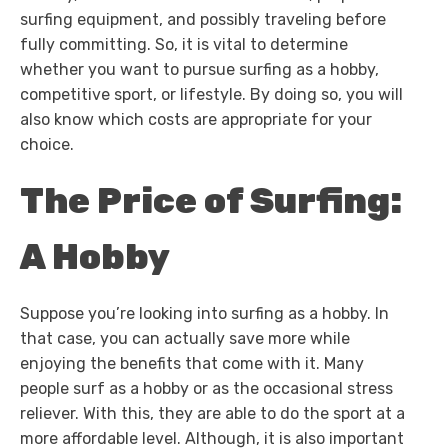
surfing equipment, and possibly traveling before
fully committing. So, it is vital to determine
whether you want to pursue surfing as a hobby,
competitive sport, or lifestyle. By doing so, you will
also know which costs are appropriate for your
choice.
The Price of Surfing:
A Hobby
Suppose you’re looking into surfing as a hobby. In
that case, you can actually save more while
enjoying the benefits that come with it. Many
people surf as a hobby or as the occasional stress
reliever. With this, they are able to do the sport at a
more affordable level. Although, it is also important