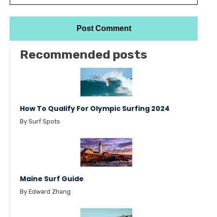
Recommended posts
How To Qualify For Olympic Surfing 2024
By Surf Spots
Maine Surf Guide
By Edward Zhang