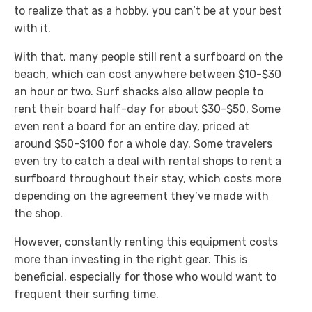
to realize that as a hobby, you can’t be at your best
with it.
With that, many people still rent a surfboard on the
beach, which can cost anywhere between $10-$30
an hour or two. Surf shacks also allow people to
rent their board half-day for about $30-$50. Some
even rent a board for an entire day, priced at
around $50-$100 for a whole day. Some travelers
even try to catch a deal with rental shops to rent a
surfboard throughout their stay, which costs more
depending on the agreement they’ve made with
the shop.
However, constantly renting this equipment costs
more than investing in the right gear. This is
beneficial, especially for those who would want to
frequent their surfing time.