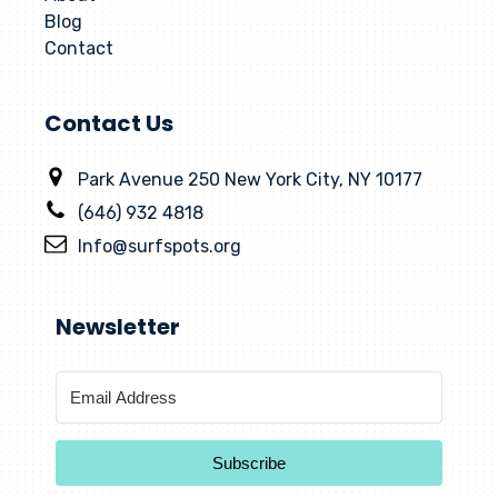
Blog
Contact
Contact Us
Park Avenue 250 New York City, NY 10177
(646) 932 4818
Info@surfspots.org
Newsletter
Subscribe