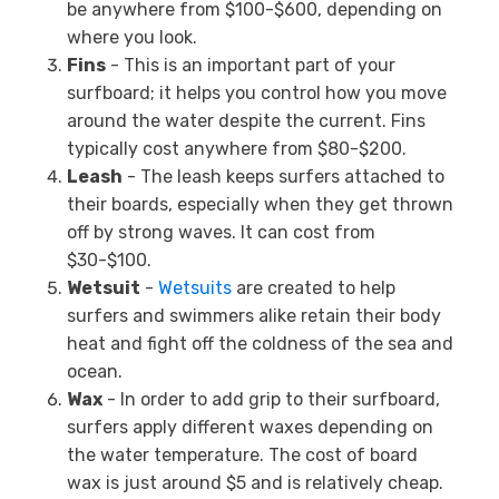
be anywhere from $100-$600, depending on
where you look.
Fins
- This is an important part of your
surfboard; it helps you control how you move
around the water despite the current. Fins
typically cost anywhere from $80-$200.
Leash
- The leash keeps surfers attached to
their boards, especially when they get thrown
off by strong waves. It can cost from
$30-$100.
Wetsuit
-
Wetsuits
are created to help
surfers and swimmers alike retain their body
heat and fight off the coldness of the sea and
ocean.
Wax
- In order to add grip to their surfboard,
surfers apply different waxes depending on
the water temperature. The cost of board
wax is just around $5 and is relatively cheap.