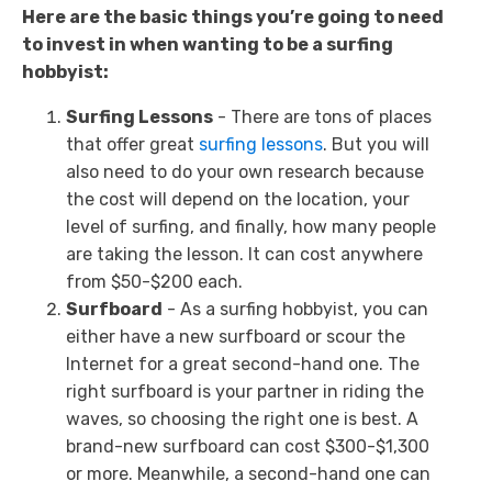
Here are the basic things you’re going to need
to invest in when wanting to be a surfing
hobbyist:
Surfing Lessons
- There are tons of places
that offer great
surfing lessons
. But you will
also need to do your own research because
the cost will depend on the location, your
level of surfing, and finally, how many people
are taking the lesson. It can cost anywhere
from $50-$200 each.
Surfboard
- As a surfing hobbyist, you can
either have a new surfboard or scour the
Internet for a great second-hand one. The
right surfboard is your partner in riding the
waves, so choosing the right one is best. A
brand-new surfboard can cost $300-$1,300
or more. Meanwhile, a second-hand one can