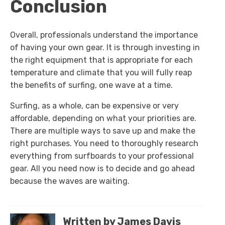
Conclusion
Overall, professionals understand the importance
of having your own gear. It is through investing in
the right equipment that is appropriate for each
temperature and climate that you will fully reap
the benefits of surfing, one wave at a time.
Surfing, as a whole, can be expensive or very
affordable, depending on what your priorities are.
There are multiple ways to save up and make the
right purchases. You need to thoroughly research
everything from surfboards to your professional
gear. All you need now is to decide and go ahead
because the waves are waiting.
Written by James Davis