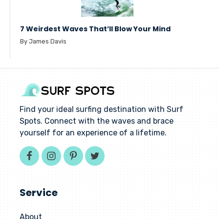
7 Weirdest Waves That’ll Blow Your Mind
By James Davis
Find your ideal surfing destination with Surf
Spots. Connect with the waves and brace
yourself for an experience of a lifetime.
Service
About