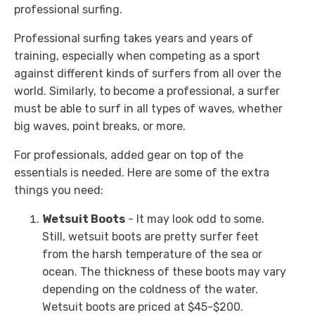
professional surfing.
Professional surfing takes years and years of
training, especially when competing as a sport
against different kinds of surfers from all over the
world. Similarly, to become a professional, a surfer
must be able to surf in all types of waves, whether
big waves, point breaks, or more.
For professionals, added gear on top of the
essentials is needed. Here are some of the extra
things you need:
Wetsuit Boots
- It may look odd to some.
Still, wetsuit boots are pretty surfer feet
from the harsh temperature of the sea or
ocean. The thickness of these boots may vary
depending on the coldness of the water.
Wetsuit boots are priced at $45-$200.