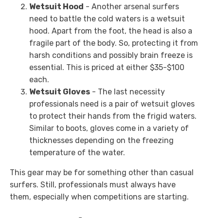
Wetsuit Hood
- Another arsenal surfers
need to battle the cold waters is a wetsuit
hood. Apart from the foot, the head is also a
fragile part of the body. So, protecting it from
harsh conditions and possibly brain freeze is
essential. This is priced at either $35-$100
each.
Wetsuit Gloves
- The last necessity
professionals need is a pair of wetsuit gloves
to protect their hands from the frigid waters.
Similar to boots, gloves come in a variety of
thicknesses depending on the freezing
temperature of the water.
This gear may be for something other than casual
surfers. Still, professionals must always have
them, especially when competitions are starting.