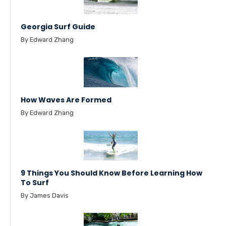
Georgia Surf Guide
By Edward Zhang
How Waves Are Formed
By Edward Zhang
9 Things You Should Know Before Learning How
To Surf
By James Davis