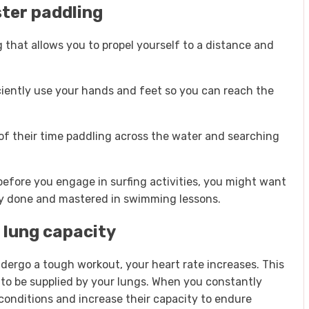
ter paddling
 that allows you to propel yourself to a distance and
iently use your hands and feet so you can reach the
of their time paddling across the water and searching
 before you engage in surfing activities, you might want
fely done and mastered in swimming lessons.
 lung capacity
dergo a tough workout, your heart rate increases. This
o be supplied by your lungs. When you constantly
conditions and increase their capacity to endure