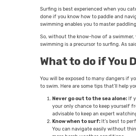
Surfing is best experienced when you catc
done if you know how to paddle and navig
swimming enables you to master paddling
So, without the know-how of a swimmer, y
swimming is a precursor to surfing. As said
What to do if You
You will be exposed to many dangers if y
to swim. Here are some tips that’ll help y
Never go out to the sea alone:
If 
your only chance to keep yourself fr
advisable to keep an expert watchi
Know when to surf:
It’s best to pe
You can navigate easily without thin