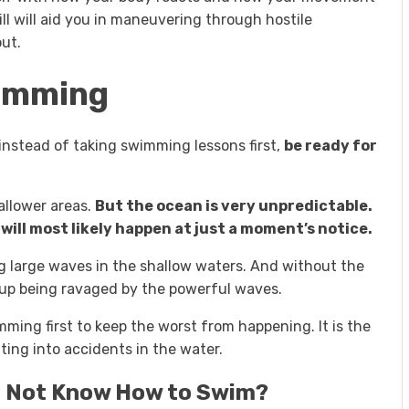
ill will aid you in maneuvering through hostile
ut.
wimming
instead of taking swimming lessons first,
be ready for
allower areas.
But the ocean is very unpredictable.
ill most likely happen at just a moment’s notice.
 large waves in the shallow waters. And without the
 up being ravaged by the powerful waves.
wimming first to keep the worst from happening. It is the
ting into accidents in the water.
 Do Not Know How to Swim?