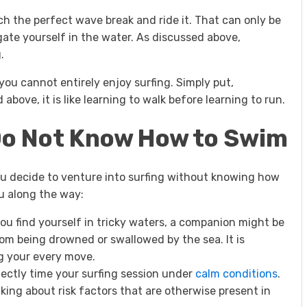
h the perfect wave break and ride it. That can only be
ate yourself in the water. As discussed above,
.
ou cannot entirely enjoy surfing. Simply put,
 above, it is like learning to walk before learning to run.
 Do Not Know How to Swim
ou decide to venture into surfing without knowing how
ou along the way:
you find yourself in tricky waters, a companion might be
om being drowned or swallowed by the sea. It is
ng your every move.
rfectly time your surfing session under
calm conditions
.
king about risk factors that are otherwise present in