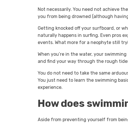
Not necessarily. You need not achieve th
you from being drowned (although having in
Getting knocked off your surfboard, or wh
naturally happens in surfing. Even pros ex
events. What more for a neophyte still tryi
When you’re in the water, your swimming sk
and find your way through the rough tide
You do not need to take the same arduou
You just need to learn the swimming basic
experience.
How does swimming
Aside from preventing yourself from bein