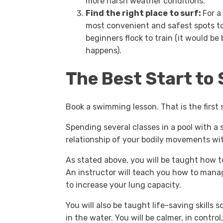
more harsh weather conditions.
Find the right place to surf:
For a
most convenient and safest spots to
beginners flock to train (it would b
happens).
The Best Start to 
Book a swimming lesson. That is the first 
Spending several classes in a pool with 
relationship of your bodily movements wi
As stated above, you will be taught how to
An instructor will teach you how to mana
to increase your lung capacity.
You will also be taught life-saving skills 
in the water. You will be calmer, in control