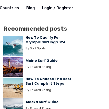
Countries
Blog
Login / Register
Recommended posts
How To Qualify For
Olympic Surfing 2024
By Surf Spots
Maine Surf Guide
By Edward Zhang
How To Choose The Best
Surf Camp In 8 Steps
By Edward Zhang
Alaska Surf Guide
By Edward Zhang