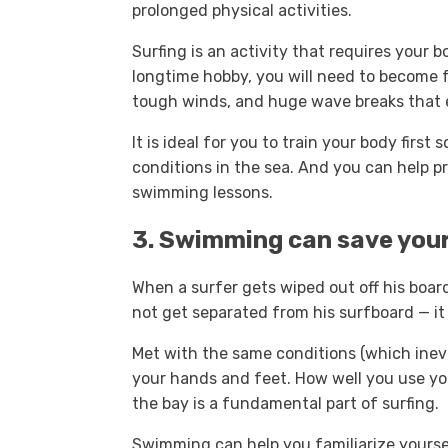
prolonged physical activities.
Surfing is an activity that requires your b
longtime hobby, you will need to become f
tough winds, and huge wave breaks that 
It is ideal for you to train your body firs
conditions in the sea. And you can help 
swimming lessons.
3. Swimming can save your
When a surfer gets wiped out off his boar
not get separated from his surfboard — it 
Met with the same conditions (which inevit
your hands and feet. How well you use yo
the bay is a fundamental part of surfing.
Swimming can help you familiarize yours