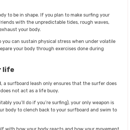
ody to be in shape. If you plan to make surfing your
riends with the unpredictable tides, rough waves,
exhaust your body.
t so you can sustain physical stress when under volatile
prepare your body through exercises done during
 life
d, a surfboard leash only ensures that the surfer does
does not act as a life buoy.
ably you’ll do if you’re surfing), your only weapon is
ur body to clench back to your surfboard and swim to
elf with how your body reacts and how your movement