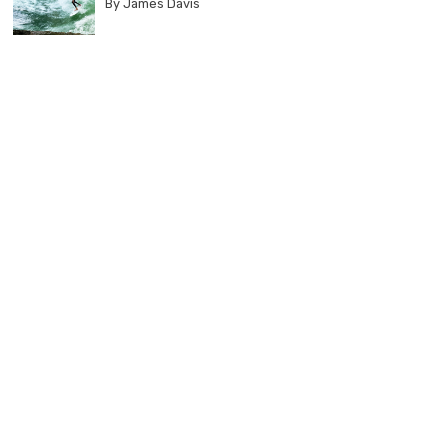
By James Davis