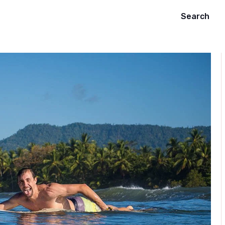
Search