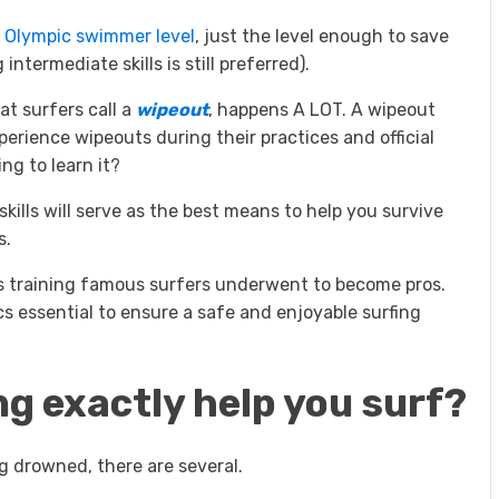
e
Olympic swimmer level
, just the level enough to save
termediate skills is still preferred).
at surfers call a
wipeout
, happens A LOT. A wipeout
perience wipeouts during their practices and official
ng to learn it?
ills will serve as the best means to help you survive
s.
s training famous surfers underwent to become pros.
s essential to ensure a safe and enjoyable surfing
 exactly help you surf?
g drowned, there are several.