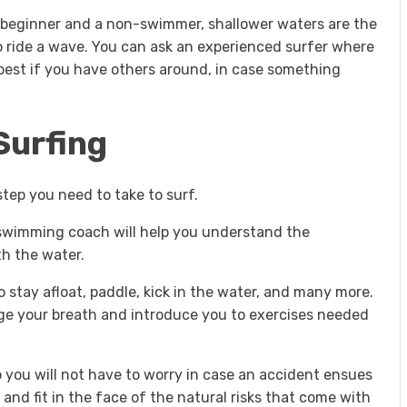
 beginner and a non-swimmer, shallower waters are the
 ride a wave. You can ask an experienced surfer where
e best if you have others around, in case something
Surfing
step you need to take to surf.
a swimming coach will help you understand the
th the water.
 stay afloat, paddle, kick in the water, and many more.
ge your breath and introduce you to exercises needed
so you will not have to worry in case an accident ensues
, and fit in the face of the natural risks that come with