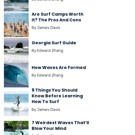
Are Surf Camps Worth
It? The Pros And Cons
By James Davis
Georgia Surf Guide
By Edward Zhang
How Waves Are Formed
By Edward Zhang
9 Things You Should
Know Before Learning
How To Surf
By James Davis
7 Weirdest Waves That’ll
Blow Your Mind