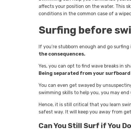
affects your position on the water. This sk
conditions in the common case of a wipeo
Surfing before s
If you’re stubborn enough and go surfing 
the consequences.
Yes, you can opt to find wave breaks in sh
Being separated from your surfboard w
You can even get swayed by unsuspecting
swimming skills to help you, you may end
Hence, it is still critical that you learn s
safest way. It will keep you away from get
Can You Still Surf if You