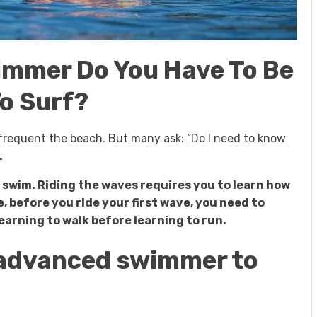
immer Do You Have To Be
o Surf?
u frequent the beach. But many ask: “Do I need to know
.
 swim. Riding the waves requires you to learn how
e, before you ride your first wave, you need to
 learning to walk before learning to run.
n advanced swimmer to