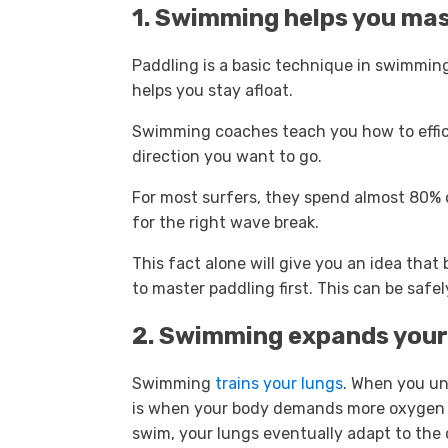
1. Swimming helps you mas
Paddling is a basic technique in swimming
helps you stay afloat.
Swimming coaches teach you how to effic
direction you want to go.
For most surfers, they spend almost 80% 
for the right wave break.
This fact alone will give you an idea that
to master paddling first. This can be sa
2. Swimming expands your
Swimming
trains your lungs
. When you un
is when your body demands more oxygen t
swim, your lungs eventually adapt to the 