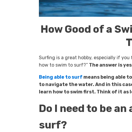
How Good of a Sw
T
Surfing is a great hobby, especially if yo
how to swim to surf?”
The answer is yes
Being able to surf
means being able to
to navigate the water. And in this cas
learn how to swim first. Think of it as
Do I need to be a
surf?