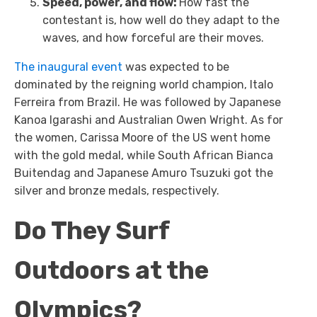
Speed, power, and flow:
How fast the
contestant is, how well do they adapt to the
waves, and how forceful are their moves.
The inaugural event
was expected to be
dominated by the reigning world champion, Italo
Ferreira from Brazil. He was followed by Japanese
Kanoa Igarashi and Australian Owen Wright. As for
the women, Carissa Moore of the US went home
with the gold medal, while South African Bianca
Buitendag and Japanese Amuro Tsuzuki got the
silver and bronze medals, respectively.
Do They Surf
Outdoors at the
Olympics?