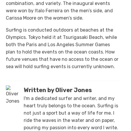
combination, and variety. The inaugural events
were won by Italo Ferreira on the men’s side, and
Carissa Moore on the women’s side.
Surfing is conducted outdoors at beaches at the
Olympics. Tokyo held it at Tsurigasaki Beach, while
both the Paris and Los Angeles Summer Games
plan to hold the events on the ocean coasts. How
future venues that have no access to the ocean or
sea will hold surfing events is currently unknown.
Written by Oliver Jones
I'm a dedicated surfer and writer, and my
heart truly belongs to the ocean. Surfing is
not just a sport but a way of life for me. I
ride the waves in the water and on paper,
pouring my passion into every word I write.