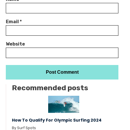
Email
*
Website
Recommended posts
How To Qualify For Olympic Surfing 2024
By Surf Spots