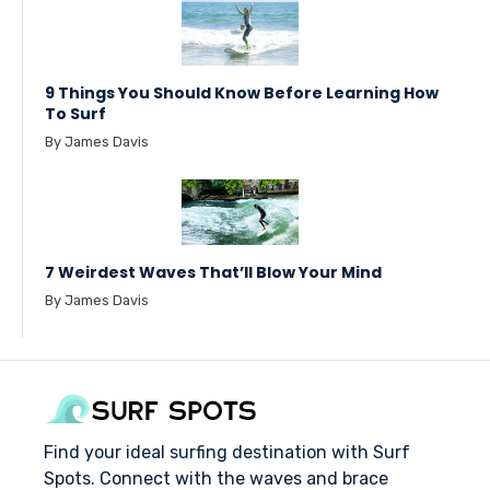
9 Things You Should Know Before Learning How
To Surf
By James Davis
7 Weirdest Waves That’ll Blow Your Mind
By James Davis
Find your ideal surfing destination with Surf
Spots. Connect with the waves and brace