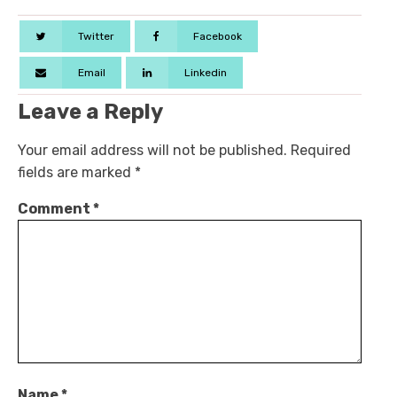
Twitter
Facebook
Email
Linkedin
Leave a Reply
Your email address will not be published.
Required
fields are marked
*
Comment
*
Name
*