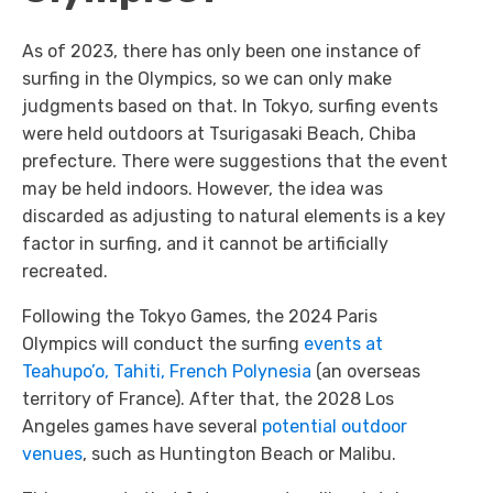
As of 2023, there has only been one instance of
surfing in the Olympics, so we can only make
judgments based on that. In Tokyo, surfing events
were held outdoors at Tsurigasaki Beach, Chiba
prefecture. There were suggestions that the event
may be held indoors. However, the idea was
discarded as adjusting to natural elements is a key
factor in surfing, and it cannot be artificially
recreated.
Following the Tokyo Games, the 2024 Paris
Olympics will conduct the surfing
events at
Teahupo’o, Tahiti, French Polynesia
(an overseas
territory of France). After that, the 2028 Los
Angeles games have several
potential outdoor
venues
, such as Huntington Beach or Malibu.