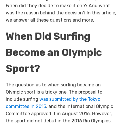
When did they decide to make it one? And what
was the reason behind the decision? In this article,
we answer all these questions and more.
When Did Surfing
Become an Olympic
Sport?
The question as to when surfing became an
Olympic sport is a tricky one. The proposal to
include surfing
was submitted by the Tokyo
committee in 2015
, and the International Olympic
Committee approved it in August 2016. However,
the sport did not debut in the 2016 Rio Olympics.