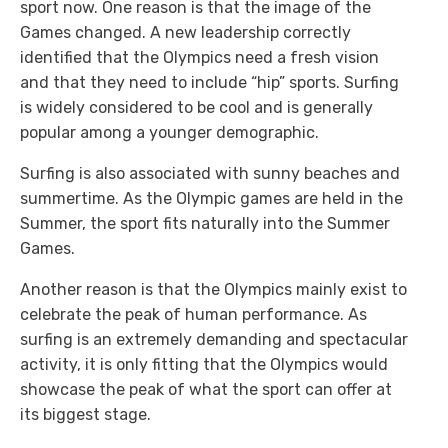
sport now. One reason is that the image of the
Games changed. A new leadership correctly
identified that the Olympics need a fresh vision
and that they need to include “hip” sports. Surfing
is widely considered to be cool and is generally
popular among a younger demographic.
Surfing is also associated with sunny beaches and
summertime. As the Olympic games are held in the
Summer, the sport fits naturally into the Summer
Games.
Another reason is that the Olympics mainly exist to
celebrate the peak of human performance. As
surfing is an extremely demanding and spectacular
activity, it is only fitting that the Olympics would
showcase the peak of what the sport can offer at
its biggest stage.