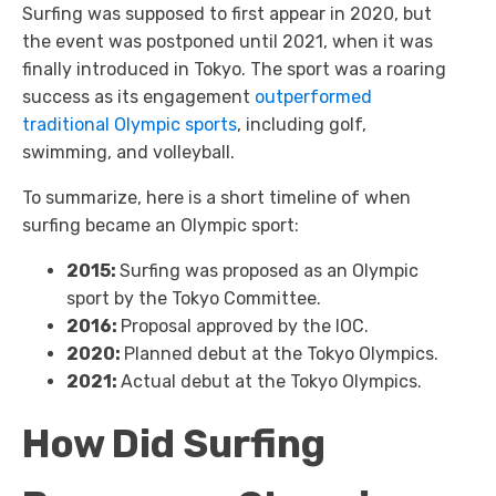
Surfing was supposed to first appear in 2020, but
the event was postponed until 2021, when it was
finally introduced in Tokyo. The sport was a roaring
success as its engagement
outperformed
traditional Olympic sports
, including golf,
swimming, and volleyball.
To summarize, here is a short timeline of when
surfing became an Olympic sport:
2015:
Surfing was proposed as an Olympic
sport by the Tokyo Committee.
2016:
Proposal approved by the IOC.
2020:
Planned debut at the Tokyo Olympics.
2021:
Actual debut at the Tokyo Olympics.
How Did Surfing