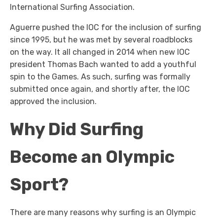
International Surfing Association.
Aguerre pushed the IOC for the inclusion of surfing
since 1995, but he was met by several roadblocks
on the way. It all changed in 2014 when new IOC
president Thomas Bach wanted to add a youthful
spin to the Games. As such, surfing was formally
submitted once again, and shortly after, the IOC
approved the inclusion.
Why Did Surfing
Become an Olympic
Sport?
There are many reasons why surfing is an Olympic