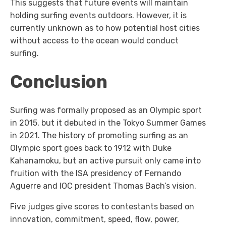
This suggests that future events will maintain
holding surfing events outdoors. However, it is
currently unknown as to how potential host cities
without access to the ocean would conduct
surfing.
Conclusion
Surfing was formally proposed as an Olympic sport
in 2015, but it debuted in the Tokyo Summer Games
in 2021. The history of promoting surfing as an
Olympic sport goes back to 1912 with Duke
Kahanamoku, but an active pursuit only came into
fruition with the ISA presidency of Fernando
Aguerre and IOC president Thomas Bach’s vision.
Five judges give scores to contestants based on
innovation, commitment, speed, flow, power,