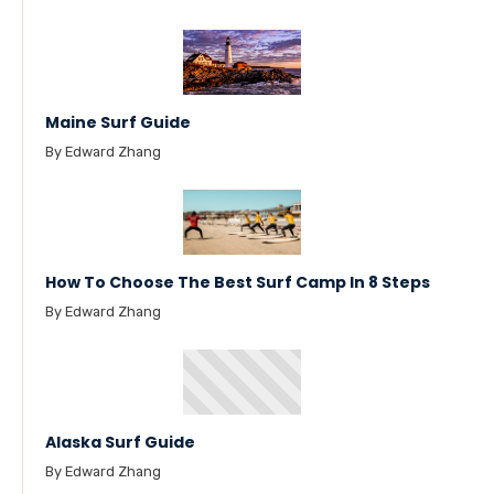
Maine Surf Guide
By Edward Zhang
How To Choose The Best Surf Camp In 8 Steps
By Edward Zhang
Alaska Surf Guide
By Edward Zhang