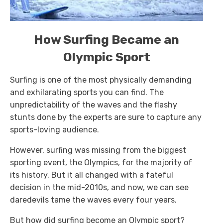
How Surfing Became an
Olympic Sport
Surfing is one of the most physically demanding
and exhilarating sports you can find. The
unpredictability of the waves and the flashy
stunts done by the experts are sure to capture any
sports-loving audience.
However, surfing was missing from the biggest
sporting event, the Olympics, for the majority of
its history. But it all changed with a fateful
decision in the mid-2010s, and now, we can see
daredevils tame the waves every four years.
But how did surfing become an Olympic sport?