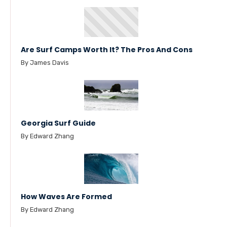
Are Surf Camps Worth It? The Pros And Cons
By James Davis
Georgia Surf Guide
By Edward Zhang
How Waves Are Formed
By Edward Zhang