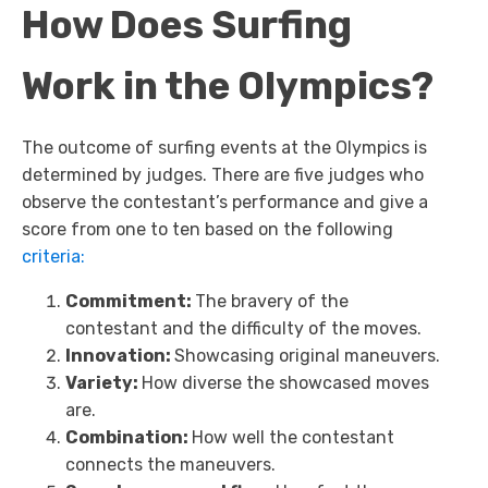
How Does Surfing
Work in the Olympics?
The outcome of surfing events at the Olympics is
determined by judges. There are five judges who
observe the contestant’s performance and give a
score from one to ten based on the following
criteria:
Commitment:
The bravery of the
contestant and the difficulty of the moves.
Innovation:
Showcasing original maneuvers.
Variety:
How diverse the showcased moves
are.
Combination:
How well the contestant
connects the maneuvers.