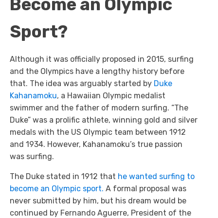
Become an Olympic
Sport?
Although it was officially proposed in 2015, surfing
and the Olympics have a lengthy history before
that. The idea was arguably started by
Duke
Kahanamoku
, a Hawaiian Olympic medalist
swimmer and the father of modern surfing. “The
Duke” was a prolific athlete, winning gold and silver
medals with the US Olympic team between 1912
and 1934. However, Kahanamoku’s true passion
was surfing.
The Duke stated in 1912 that
he wanted surfing to
become an Olympic sport.
A formal proposal was
never submitted by him, but his dream would be
continued by Fernando Aguerre, President of the