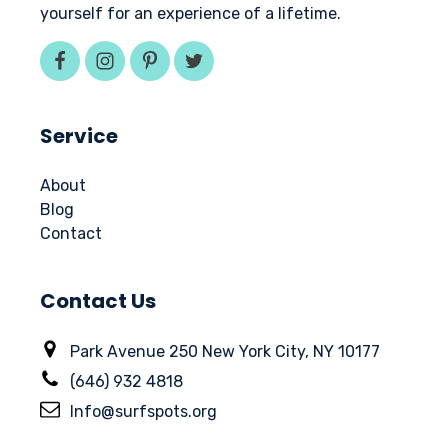
yourself for an experience of a lifetime.
Service
About
Blog
Contact
Contact Us
Park Avenue 250 New York City, NY 10177
(646) 932 4818
Info@surfspots.org