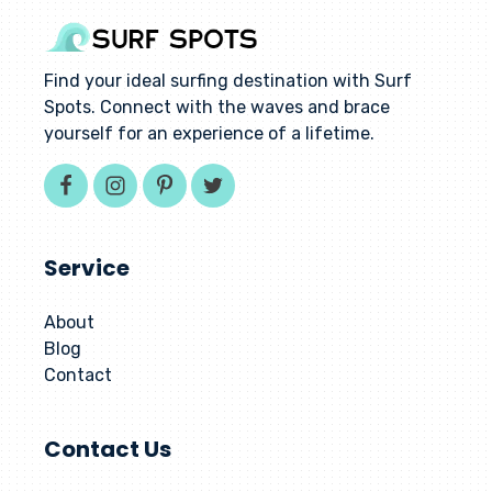
Find your ideal surfing destination with Surf
Spots. Connect with the waves and brace
yourself for an experience of a lifetime.
Service
About
Blog
Contact
Contact Us