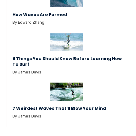
How Waves Are Formed
By Edward Zhang
9 Things You Should Know Before Learning How
To Surf
By James Davis
7 Weirdest Waves That’ll Blow Your Mind
By James Davis