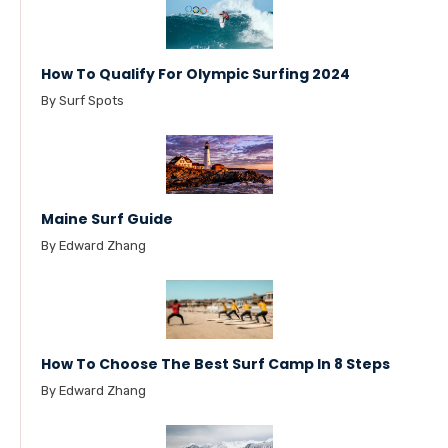
How To Qualify For Olympic Surfing 2024
By Surf Spots
Maine Surf Guide
By Edward Zhang
How To Choose The Best Surf Camp In 8 Steps
By Edward Zhang