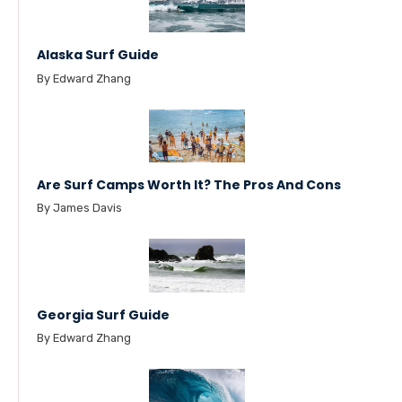
Alaska Surf Guide
By Edward Zhang
Are Surf Camps Worth It? The Pros And Cons
By James Davis
Georgia Surf Guide
By Edward Zhang