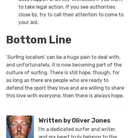
to take legal action. If you see authorities
close by, try to call their attention to come to
your aid.
Bottom Line
‘Surfing localism’ can be a huge pain to deal with,
and unfortunately, it is now becoming part of the
culture of surfing. There is still hope, though, for
as long as there are people who are ready to
defend the sport they love and are willing to share
this love with everyone, then there is always hope.
Written by Oliver Jones
I'm a dedicated surfer and writer,
and my heart truly belongs to the