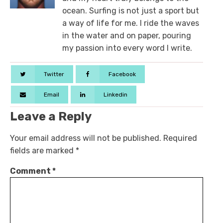
ocean. Surfing is not just a sport but
a way of life for me. I ride the waves
in the water and on paper, pouring
my passion into every word I write.
Twitter
Facebook
Email
Linkedin
Leave a Reply
Your email address will not be published.
Required
fields are marked
*
Comment
*