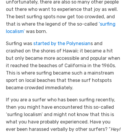
unfortunately, there are also so many other people
out there who want to experience that joy as well.
The best surfing spots now get too crowded, and
that is where the legend of the so-called
‘surfing
localism’
was born.
Surfing was
started by the Polynesian
s and
crashed on the shores of Hawaii; it became a hit
but only became more accessible and popular when
it reached the beaches of California in the 1960s.
This is where surfing became such a mainstream
sport on local beaches that these surf hotspots
became crowded immediately.
If you are a surfer who has been surfing recently,
then you might have encountered this so-called
‘surfing localism’ and might not know that this is
what you have probably experienced. Have you
ever been harassed verbally by other surfers? “
Hey!