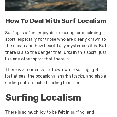
How To Deal With Surf Localism
Surfing is a fun, enjoyable, relaxing, and calming
sport, especially for those who are clearly drawn to
the ocean and how beautifully mysterious it is. But
there is also the danger that lurks in this sport, just
like any other sport that there is.
There is a tendency to drown while surfing, get
lost at sea, the occasional shark attacks, and also a
surfing culture called surfing localism.
Surfing Localism
There is so much joy to be felt in surfing, and