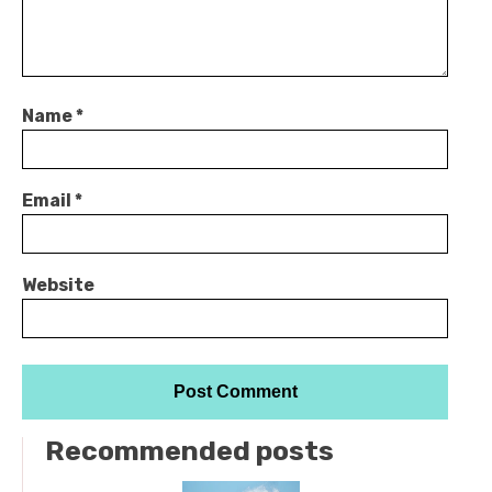
Name
*
Email
*
Website
Recommended posts