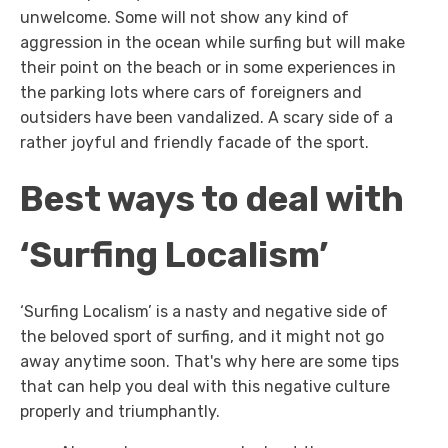
unwelcome. Some will not show any kind of
aggression in the ocean while surfing but will make
their point on the beach or in some experiences in
the parking lots where cars of foreigners and
outsiders have been vandalized. A scary side of a
rather joyful and friendly facade of the sport.
Best ways to deal with
‘Surfing Localism’
‘Surfing Localism’ is a nasty and negative side of
the beloved sport of surfing, and it might not go
away anytime soon. That's why here are some tips
that can help you deal with this negative culture
properly and triumphantly.