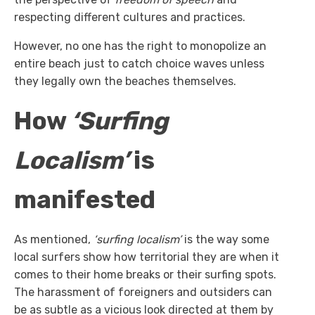
respecting different cultures and practices.
However, no one has the right to monopolize an
entire beach just to catch choice waves unless
they legally own the beaches themselves.
How
‘Surfing
Localism’
is
manifested
As mentioned,
‘surfing localism’
is the way some
local surfers show how territorial they are when it
comes to their home breaks or their surfing spots.
The harassment of foreigners and outsiders can
be as subtle as a vicious look directed at them by