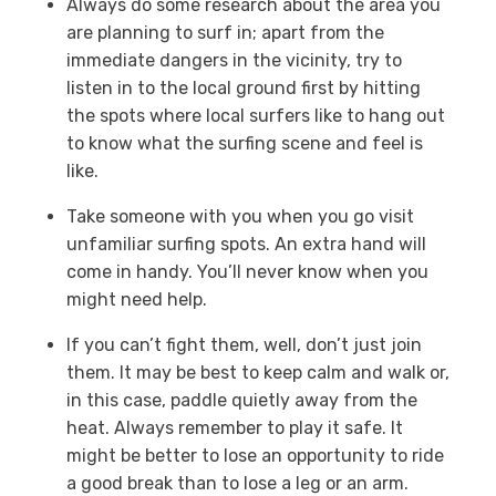
Always do some research about the area you
are planning to surf in; apart from the
immediate dangers in the vicinity, try to
listen in to the local ground first by hitting
the spots where local surfers like to hang out
to know what the surfing scene and feel is
like.
Take someone with you when you go visit
unfamiliar surfing spots. An extra hand will
come in handy. You’ll never know when you
might need help.
If you can’t fight them, well, don’t just join
them. It may be best to keep calm and walk or,
in this case, paddle quietly away from the
heat. Always remember to play it safe. It
might be better to lose an opportunity to ride
a good break than to lose a leg or an arm.