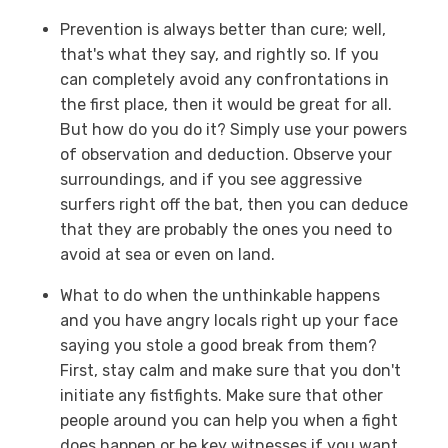
Prevention is always better than cure; well,
that's what they say, and rightly so. If you
can completely avoid any confrontations in
the first place, then it would be great for all.
But how do you do it? Simply use your powers
of observation and deduction. Observe your
surroundings, and if you see aggressive
surfers right off the bat, then you can deduce
that they are probably the ones you need to
avoid at sea or even on land.
What to do when the unthinkable happens
and you have angry locals right up your face
saying you stole a good break from them?
First, stay calm and make sure that you don't
initiate any fistfights. Make sure that other
people around you can help you when a fight
does happen or be key witnesses if you want