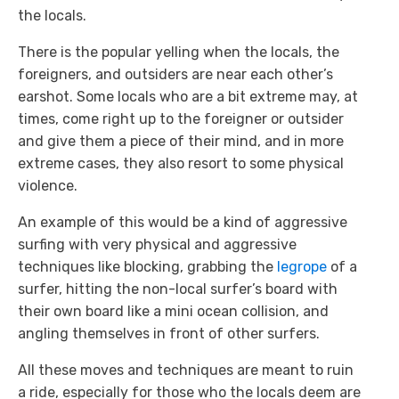
the locals.
There is the popular yelling when the locals, the
foreigners, and outsiders are near each other’s
earshot. Some locals who are a bit extreme may, at
times, come right up to the foreigner or outsider
and give them a piece of their mind, and in more
extreme cases, they also resort to some physical
violence.
An example of this would be a kind of aggressive
surfing with very physical and aggressive
techniques like blocking, grabbing the
legrope
of a
surfer, hitting the non-local surfer’s board with
their own board like a mini ocean collision, and
angling themselves in front of other surfers.
All these moves and techniques are meant to ruin
a ride, especially for those who the locals deem are