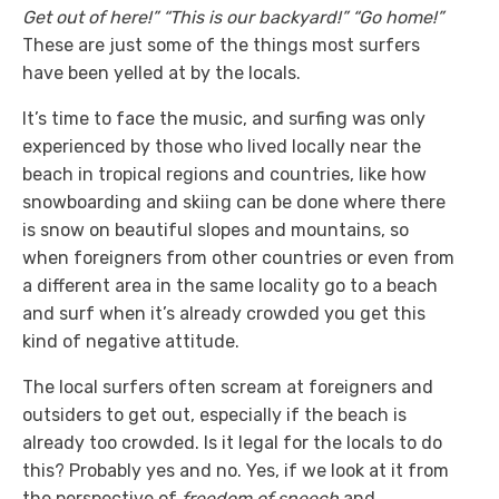
Get out of here!”
“This is our backyard!” “Go home!”
These are just some of the things most surfers
have been yelled at by the locals.
It’s time to face the music, and surfing was only
experienced by those who lived locally near the
beach in tropical regions and countries, like how
snowboarding and skiing can be done where there
is snow on beautiful slopes and mountains, so
when foreigners from other countries or even from
a different area in the same locality go to a beach
and surf when it’s already crowded you get this
kind of negative attitude.
The local surfers often scream at foreigners and
outsiders to get out, especially if the beach is
already too crowded. Is it legal for the locals to do
this? Probably yes and no. Yes, if we look at it from
the perspective of
freedom of speech
and