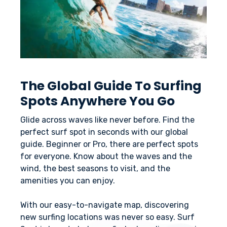
The Global Guide To Surfing
Spots Anywhere You Go
Glide across waves like never before. Find the
perfect surf spot in seconds with our global
guide. Beginner or Pro, there are perfect spots
for everyone. Know about the waves and the
wind, the best seasons to visit, and the
amenities you can enjoy.
With our easy-to-navigate map, discovering
new surfing locations was never so easy. Surf