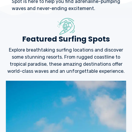
Spot is here to help you find adrenaline-pumping
waves and never-ending excitement.
Featured Surfing Spots
Explore breathtaking surfing locations and discover
some stunning resorts. From rugged coastline to
tropical paradise, these amazing destinations offer
world-class waves and an unforgettable experience.