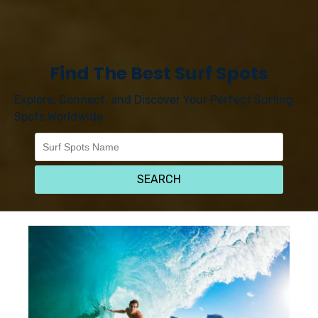
Find The Best Surf Spots
Explore, Connect, and Discover Your Perfect Surfing
Spots Worldwide