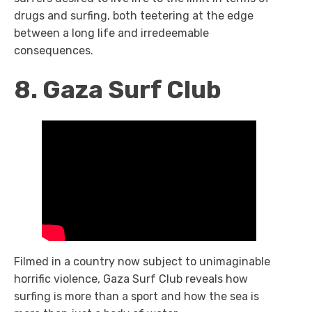
drugs and surfing, both teetering at the edge
between a long life and irredeemable
consequences.
8. Gaza Surf Club
Filmed in a country now subject to unimaginable
horrific violence,
Gaza Surf Club
reveals how
surfing is more than a sport and how the sea is