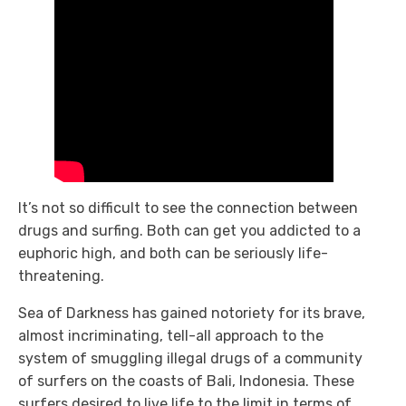
It’s not so difficult to see the connection between
drugs and surfing. Both can get you addicted to a
euphoric high, and both can be seriously life-
threatening.
Sea of Darkness
has gained notoriety for its brave,
almost incriminating, tell-all approach to the
system of smuggling illegal drugs of a community
of surfers on the coasts of Bali, Indonesia. These
surfers desired to live life to the limit in terms of