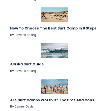
How To Choose The Best Surf Camp In 8 Steps
By Edward Zhang
Alaska Surf Guide
By Edward Zhang
Are Surf Camps Worth It? The Pros And Cons
By James Davis