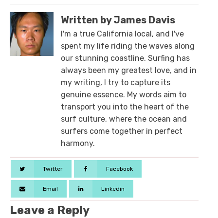
Written by James Davis
I'm a true California local, and I've
spent my life riding the waves along
our stunning coastline. Surfing has
always been my greatest love, and in
my writing, I try to capture its
genuine essence. My words aim to
transport you into the heart of the
surf culture, where the ocean and
surfers come together in perfect
harmony.
Twitter
Facebook
Email
Linkedin
Leave a Reply