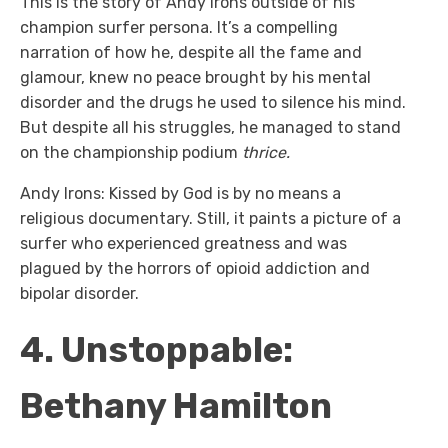
This is the story of Andy Irons outside of his
champion surfer persona. It’s a compelling
narration of how he, despite all the fame and
glamour, knew no peace brought by his mental
disorder and the drugs he used to silence his mind.
But despite all his struggles, he managed to stand
on the championship podium
thrice.
Andy Irons: Kissed by God is by no means a
religious documentary. Still, it paints a picture of a
surfer who experienced greatness and was
plagued by the horrors of opioid addiction and
bipolar disorder.
4. Unstoppable:
Bethany Hamilton