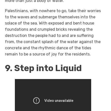
more than just a body of water.
Palestinians, with nowhere to go, take their worries
to the waves and submerge themselves into the
solace of the sea. With exposed and bent house
foundations and crumpled bricks revealing the
destruction the people had to and are suffering
from, the constant splash of the water against the
concrete and the rhythmic dance of the tides
remain to be a source of joy for the residents.
9. Step into Liquid