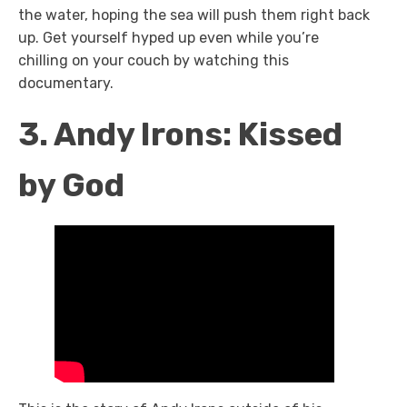
the water, hoping the sea will push them right back
up. Get yourself hyped up even while you’re
chilling on your couch by watching this
documentary.
3. Andy Irons: Kissed
by God