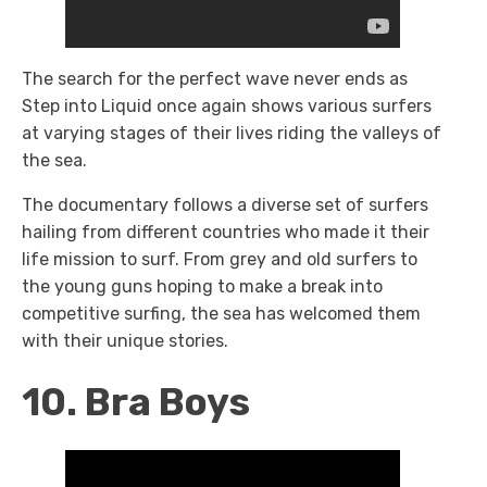
The search for the perfect wave never ends as
Step into Liquid once again shows various surfers
at varying stages of their lives riding the valleys of
the sea.
The documentary follows a diverse set of surfers
hailing from different countries who made it their
life mission to surf. From grey and old surfers to
the young guns hoping to make a break into
competitive surfing, the sea has welcomed them
with their unique stories.
10. Bra Boys