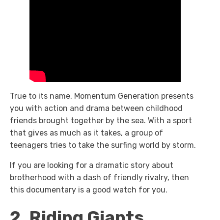
True to its name, Momentum Generation presents
you with action and drama between childhood
friends brought together by the sea. With a sport
that gives as much as it takes, a group of
teenagers tries to take the surfing world by storm.
If you are looking for a dramatic story about
brotherhood with a dash of friendly rivalry, then
this documentary is a good watch for you.
2. Riding Giants