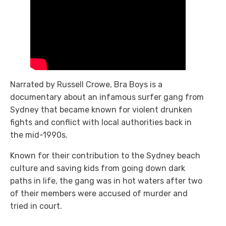
Narrated by Russell Crowe, Bra Boys
is a
documentary about an infamous surfer gang from
Sydney that became known for violent drunken
fights and conflict with local authorities back in
the mid-1990s.
Known for their contribution to the Sydney beach
culture and saving kids from going down dark
paths in life, the gang was in hot waters after two
of their members were accused of murder and
tried in court.