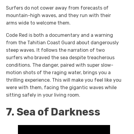
Surfers do not cower away from forecasts of
mountain-high waves, and they run with their
arms wide to welcome them.
Code Red
is both a documentary and a warning
from the Tahitian Coast Guard about dangerously
steep waves. It follows the narration of two
surfers who braved the sea despite treacherous
conditions. The danger, paired with super slow-
motion shots of the raging water, brings you a
thrilling experience. This will make you feel like you
were with them, facing the gigantic waves while
sitting safely in your living room.
7. Sea of Darkness