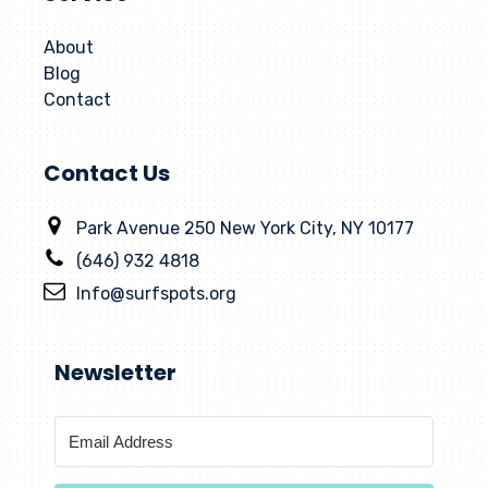
About
Blog
Contact
Contact Us
Park Avenue 250 New York City, NY 10177
(646) 932 4818
Info@surfspots.org
Newsletter