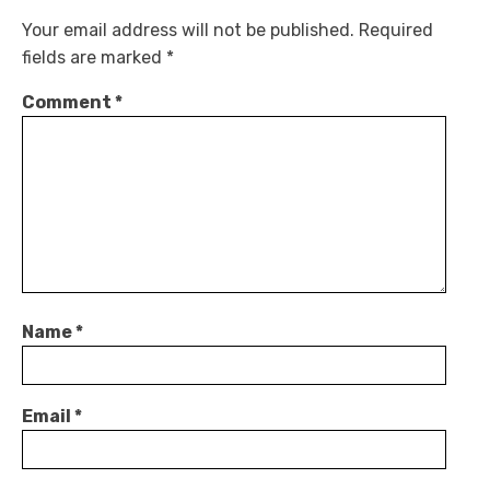
Your email address will not be published.
Required
fields are marked
*
Comment
*
Name
*
Email
*