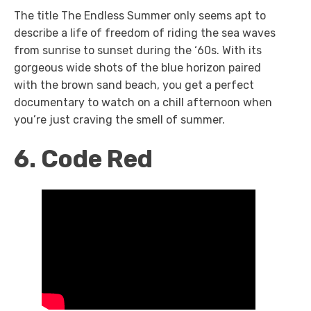
The title The Endless Summer
only seems apt to
describe a life of freedom of riding the sea waves
from sunrise to sunset during the ‘60s. With its
gorgeous wide shots of the blue horizon paired
with the brown sand beach, you get a perfect
documentary to watch on a chill afternoon when
you’re just craving the smell of summer.
6. Code Red