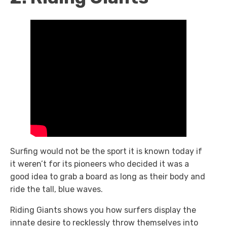
Surfing would not be the sport it is known today if
it weren’t for its pioneers who decided it was a
good idea to grab a board as long as their body and
ride the tall, blue waves.
Riding Giants shows you how surfers display the
innate desire to recklessly throw themselves into