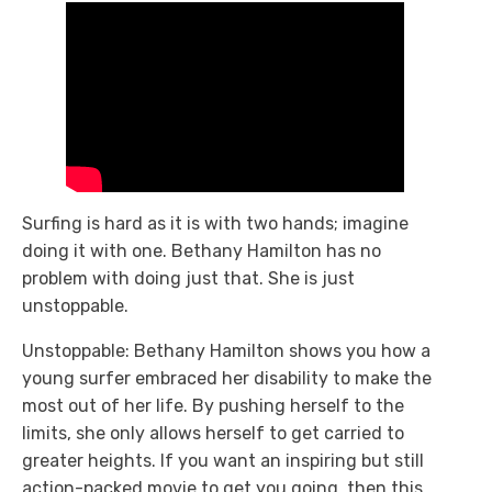
Surfing is hard as it is with two hands; imagine
doing it with one. Bethany Hamilton has no
problem with doing just that. She is just
unstoppable.
Unstoppable: Bethany Hamilton
shows you how a
young surfer embraced her disability to make the
most out of her life. By pushing herself to the
limits, she only allows herself to get carried to
greater heights. If you want an inspiring but still
action-packed movie to get you going, then this