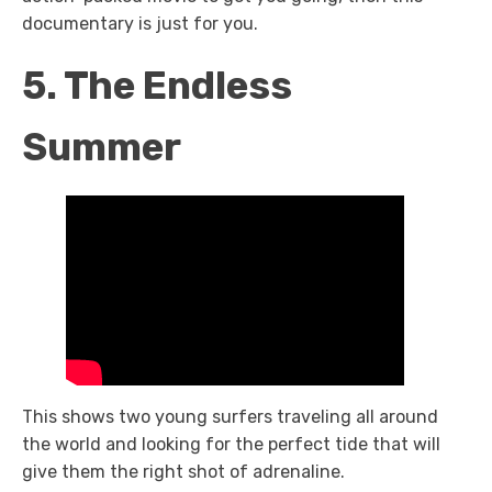
documentary is just for you.
5. The Endless
Summer
This shows two young surfers traveling all around
the world and looking for the perfect tide that will
give them the right shot of adrenaline.