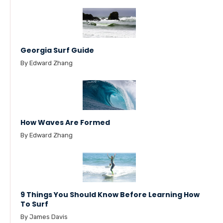
Georgia Surf Guide
By Edward Zhang
How Waves Are Formed
By Edward Zhang
9 Things You Should Know Before Learning How
To Surf
By James Davis