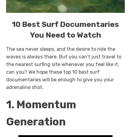
10 Best Surf Documentaries
You Need to Watch
The sea never sleeps, and the desire to ride the
waves is always there. But you can’t just travel to
the nearest surfing site whenever you feel like it,
can you? We hope these top 10 best surf
documentaries will be enough to give you your
adrenaline shot.
1. Momentum
Generation