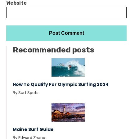
Website
Recommended posts
How To Qualify For Olympic Surfing 2024
By Surf Spots
Maine Surf Guide
By Edward Zhang