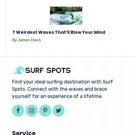
7 Weirdest Waves That’ll Blow Your Mind
By James Davis
Find your ideal surfing destination with Surf
Spots. Connect with the waves and brace
yourself for an experience of a lifetime.
Service