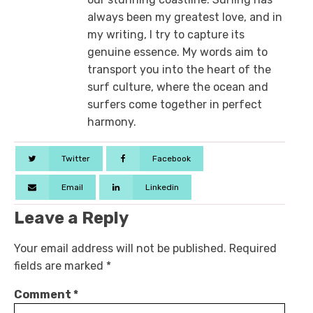
always been my greatest love, and in
my writing, I try to capture its
genuine essence. My words aim to
transport you into the heart of the
surf culture, where the ocean and
surfers come together in perfect
harmony.
Twitter
Facebook
Email
Linkedin
Leave a Reply
Your email address will not be published.
Required
fields are marked
*
Comment
*