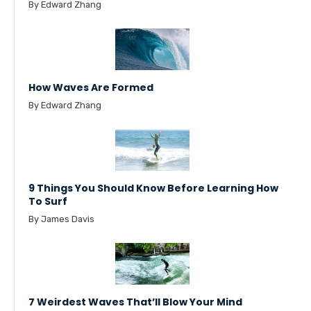
By Edward Zhang
How Waves Are Formed
By Edward Zhang
9 Things You Should Know Before Learning How
To Surf
By James Davis
7 Weirdest Waves That’ll Blow Your Mind