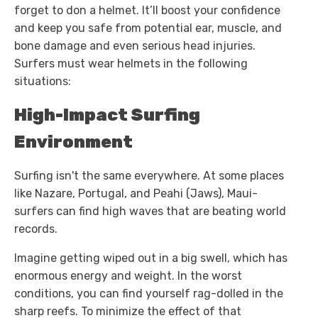
forget to don a helmet. It’ll boost your confidence
and keep you safe from potential ear, muscle, and
bone damage and even serious head injuries.
Surfers must wear helmets in the following
situations:
High-Impact Surfing
Environment
Surfing isn't the same everywhere. At some places
like Nazare, Portugal, and Peahi (Jaws), Maui-
surfers can find high waves that are beating world
records.
Imagine getting wiped out in a big swell, which has
enormous energy and weight. In the worst
conditions, you can find yourself rag-dolled in the
sharp reefs. To minimize the effect of that