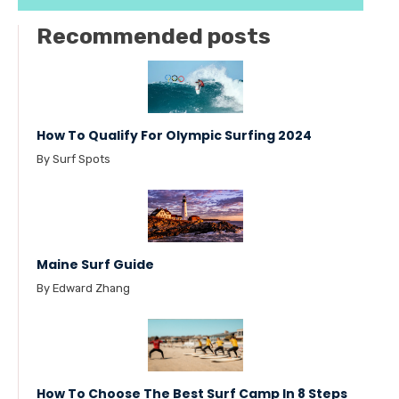
Recommended posts
How To Qualify For Olympic Surfing 2024
By Surf Spots
Maine Surf Guide
By Edward Zhang
How To Choose The Best Surf Camp In 8 Steps