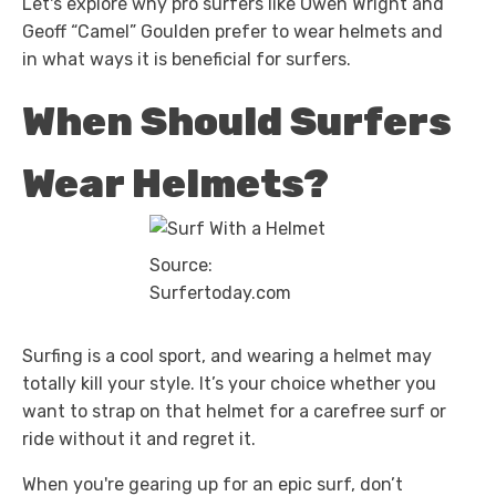
Let's explore why pro surfers like Owen Wright and
Geoff “Camel” Goulden prefer to wear helmets and
in what ways it is beneficial for surfers.
When Should Surfers
Wear Helmets?
Source:
Surfertoday.com
Surfing is a cool sport, and wearing a helmet may
totally kill your style. It’s your choice whether you
want to strap on that helmet for a carefree surf or
ride without it and regret it.
When you're gearing up for an epic surf, don’t