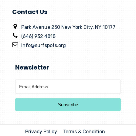
Contact Us
Park Avenue 250 New York City, NY 10177
(646) 932 4818
Info@surfspots.org
Newsletter
Subscribe
Privacy Policy
Terms & Condition