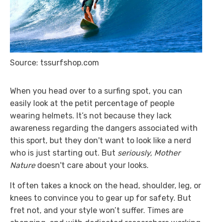
Source: tssurfshop.com
When you head over to a surfing spot, you can
easily look at the petit percentage of people
wearing helmets. It’s not because they lack
awareness regarding the dangers associated with
this sport, but they don't want to look like a nerd
who is just starting out. But
seriously, Mother
Nature
doesn't care about your looks.
It often takes a knock on the head, shoulder, leg, or
knees to convince you to gear up for safety. But
fret not, and your style won’t suffer. Times are