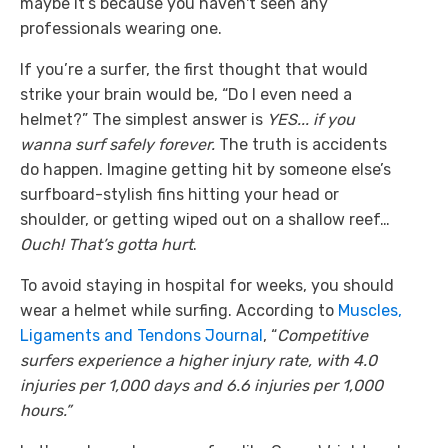
maybe it’s because you haven't seen any
professionals wearing one.
If you’re a surfer, the first thought that would
strike your brain would be, “Do I even need a
helmet?” The simplest answer is
YES... if you
wanna surf safely forever.
The truth is accidents
do happen. Imagine getting hit by someone else’s
surfboard-stylish fins hitting your head or
shoulder, or getting wiped out on a shallow reef…
Ouch!
That’s gotta hurt
.
To avoid staying in hospital for weeks, you should
wear a helmet while surfing. According to
Muscles,
Ligaments and Tendons Journal
, “
Competitive
surfers experience a higher injury rate, with 4.0
injuries per 1,000 days and 6.6 injuries per 1,000
hours.”