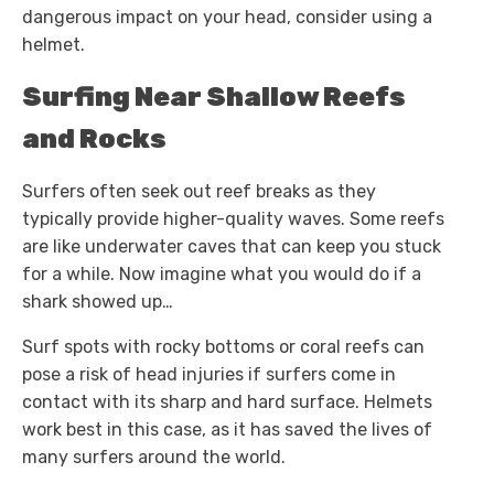
dangerous impact on your head, consider using a
helmet.
Surfing Near Shallow Reefs
and Rocks
Surfers often seek out reef breaks as they
typically provide higher-quality waves. Some reefs
are like underwater caves that can keep you stuck
for a while. Now imagine what you would do if a
shark showed up…
Surf spots with rocky bottoms or coral reefs can
pose a risk of head injuries if surfers come in
contact with its sharp and hard surface. Helmets
work best in this case, as it has saved the lives of
many surfers around the world.