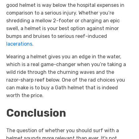
good helmet is way below the hospital expenses in
comparison to a serious injury. Whether you’re
shredding a mellow 2-footer or charging an epic
swell, a helmet is your best option against minor
bumps and bruises to serious reef-induced
lacerations
.
Wearing a helmet gives you an edge in the water,
which is a real game-changer when you’re taking a
wild ride through the churning waves and the
razor-sharp reef below. One of the rad choices you
can make is to buy a Gath helmet that is indeed
worth the price.
Conclusion
The question of whether you should surf with a
helmet sounds more relevant than ever. It's not