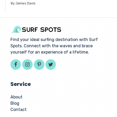
By James Davis
Find your ideal surfing destination with Surf
Spots. Connect with the waves and brace
yourself for an experience of a lifetime.
Service
About
Blog
Contact