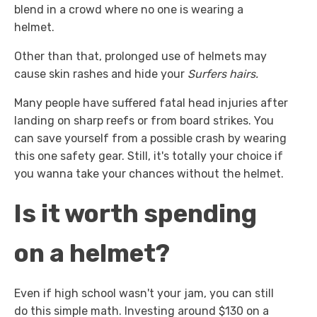
blend in a crowd where no one is wearing a
helmet.
Other than that, prolonged use of helmets may
cause skin rashes and hide your
Surfers hairs.
Many people have suffered fatal head injuries after
landing on sharp reefs or from board strikes. You
can save yourself from a possible crash by wearing
this one safety gear. Still, it's totally your choice if
you wanna take your chances without the helmet.
Is it worth spending
on a helmet?
Even if high school wasn't your jam, you can still
do this simple math. Investing around $130 on a