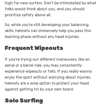
high for new surfers. Don't be intimidated by what
folks would think about you, and you should
prioritize safety above all.
So, while you're still developing your balancing
skills, helmets can immensely help you pass this
learning phase without any head injuries.
Frequent Wipeouts
If you're trying out different maneuvers, like an
aerial or a barrel ride, you may consistently
experience wipeouts or falls. If you really wanna
enjoy the sport without worrying about injuries,
helmets are a wise option to protect your head
against getting hit by your own board.
Solo Surfing