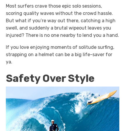
Most surfers crave those epic solo sessions,
scoring quality waves without the crowd hassle.
But what if you’re way out there, catching a high
swell, and suddenly a brutal wipeout leaves you
injured? There is no one nearby to lend you a hand.
If you love enjoying moments of solitude surfing,
strapping on a helmet can be a big life-saver for
ya.
Safety Over Style