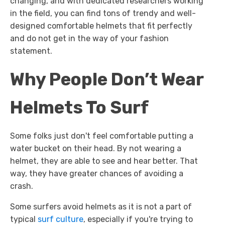
changing, and with dedicated researchers working
in the field, you can find tons of trendy and well-
designed comfortable helmets that fit perfectly
and do not get in the way of your fashion
statement.
Why People Don’t Wear
Helmets To Surf
Some folks just don't feel comfortable putting a
water bucket on their head. By not wearing a
helmet, they are able to see and hear better. That
way, they have greater chances of avoiding a
crash.
Some surfers avoid helmets as it is not a part of
typical
surf culture
, especially if you're trying to