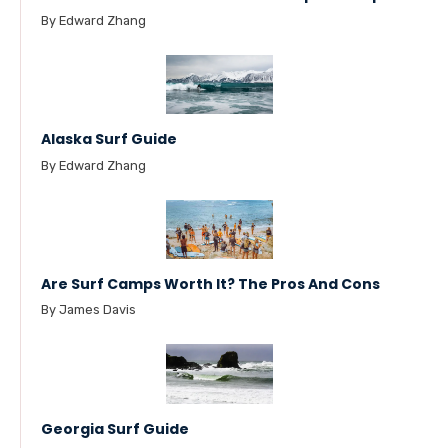
By Edward Zhang
Alaska Surf Guide
By Edward Zhang
Are Surf Camps Worth It? The Pros And Cons
By James Davis
Georgia Surf Guide