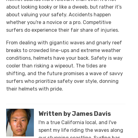
about looking kooky or like a dweeb, but rather it’s
about valuing your safety. Accidents happen
whether you're a novice or a pro. Competitive
surfers do experience their fair share of injuries.
From dealing with gigantic waves and gnarly reef
breaks to crowded line-ups and extreme weather
conditions, helmets have your back. Safety is way
cooler than risking a wipeout. The tides are
shifting, and the future promises a wave of savvy
surfers who prioritize safety over style, donning
their helmets with pride.
Written by James Davis
I'm a true California local, and I've
spent my life riding the waves along
our stunning coastline. Surfing has