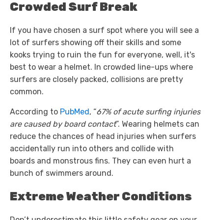
Crowded Surf Break
If you have chosen a surf spot where you will see a
lot of surfers showing off their skills and some
kooks trying to ruin the fun for everyone, well, it's
best to wear a helmet. In crowded line-ups where
surfers are closely packed, collisions are pretty
common.
According to
PubMed
, “
67% of acute surfing injuries
are caused by board contact
”. Wearing helmets can
reduce the chances of head injuries when surfers
accidentally run into others and collide with
boards and monstrous fins. They can even hurt a
bunch of swimmers around.
Extreme Weather Conditions
Don’t underestimate this little safety gear on your