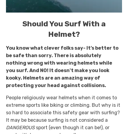
Should You Surf With a
Helmet?
You know what clever folks say- It’s better to
be safe than sorry. There is absolutely
nothing wrong with wearing helmets while
you surf. And NO! It doesn't make you look
kooky. Helmets are an amazing way of
protecting your head against collisions.
People religiously wear helmets when it comes to
extreme sports like biking or climbing. But why is it
so hard to associate this safety gear with surfing?
It may be because surfing is not considered a
DANGEROUS
sport (even though it can be!), or