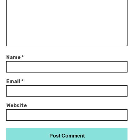
Name
*
Email
*
Website