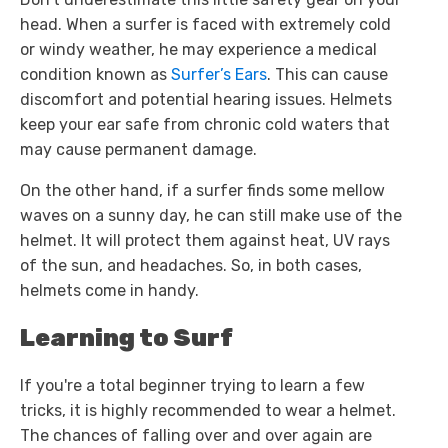
head. When a surfer is faced with extremely cold
or windy weather, he may experience a medical
condition known as
Surfer’s Ears
. This can cause
discomfort and potential hearing issues. Helmets
keep your ear safe from chronic cold waters that
may cause permanent damage.
On the other hand, if a surfer finds some mellow
waves on a sunny day, he can still make use of the
helmet. It will protect them against heat, UV rays
of the sun, and headaches. So, in both cases,
helmets come in handy.
Learning to Surf
If you're a total beginner trying to learn a few
tricks, it is highly recommended to wear a helmet.
The chances of falling over and over again are