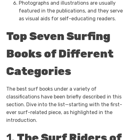
Photographs and illustrations are usually
featured in the publications, and they serve
as visual aids for self-educating readers.
Top Seven Surfing
Books of Different
Categories
The best surf books under a variety of
classifications have been briefly described in this
section. Dive into the list—starting with the first-
ever surf-related piece, as highlighted in the
introduction.
1.
The Surf Riders of