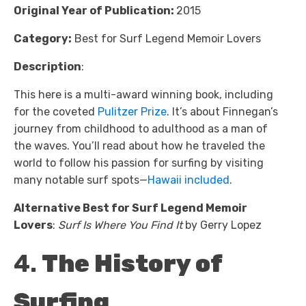
Original Year of Publication:
2015
Category:
Best for Surf Legend Memoir Lovers
Description
:
This here is a multi-award winning book, including
for the coveted
Pulitzer Prize
. It’s about Finnegan’s
journey from childhood to adulthood as a man of
the waves. You’ll read about how he traveled the
world to follow his passion for surfing by visiting
many notable surf spots—
Hawaii included
.
Alternative Best for Surf Legend Memoir
Lovers
:
Surf Is Where You Find It
by Gerry Lopez
4.
The History of
Surfing