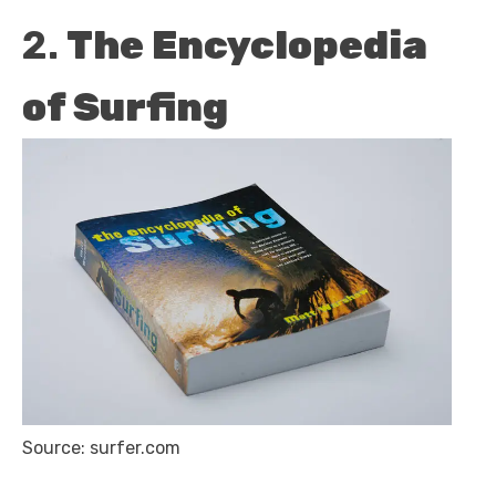
2.
The Encyclopedia
of Surfing
Source: surfer.com