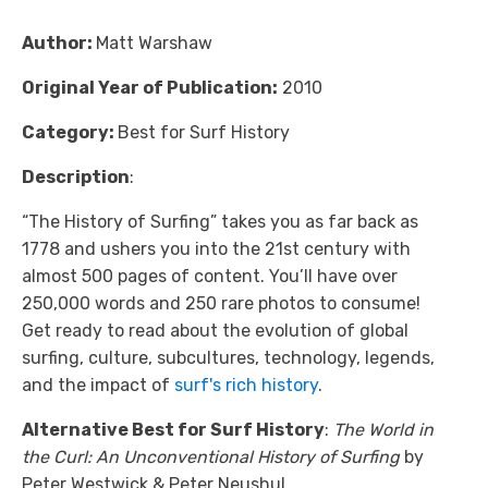
Author:
Matt Warshaw
Original Year of Publication:
2010
Category:
Best for Surf History
Description
:
“The History of Surfing” takes you as far back as
1778 and ushers you into the 21st century with
almost 500 pages of content. You’ll have over
250,000 words and 250 rare photos to consume!
Get ready to read about the evolution of global
surfing, culture, subcultures, technology, legends,
and the impact of
surf's rich history
.
Alternative Best for Surf History
:
The World in
the Curl: An Unconventional History of Surfing
by
Peter Westwick & Peter Neushul