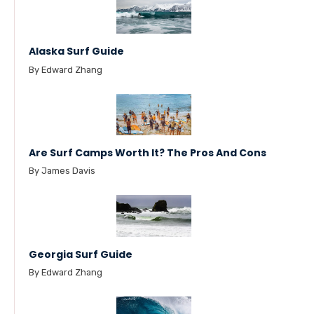
Alaska Surf Guide
By Edward Zhang
Are Surf Camps Worth It? The Pros And Cons
By James Davis
Georgia Surf Guide
By Edward Zhang