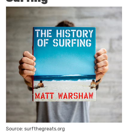
Source: surfthegreats.org