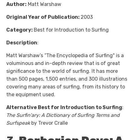
Author:
Matt Warshaw
Original Year of Publication:
2003
Category:
Best for Introduction to Surfing
Description
:
Matt Warshaw’s “The Encyclopedia of Surfing" is a
voluminous and in-depth review that is of great
significance to the world of surfing. It has more
than 500 pages, 1,500 entries, and 300 illustrations
covering many areas of surfing, from its history to
the equipment used.
Alternative Best for Introduction to Surfing
:
The Surfin'ary: A Dictionary of Surfing Terms and
Surfspeak
by Trevor Cralle