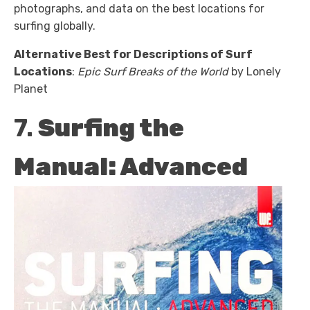
photographs, and data on the best locations for
surfing globally.
Alternative Best for Descriptions of Surf
Locations
:
Epic Surf Breaks of the World
by Lonely
Planet
7.
Surfing the
Manual: Advanced