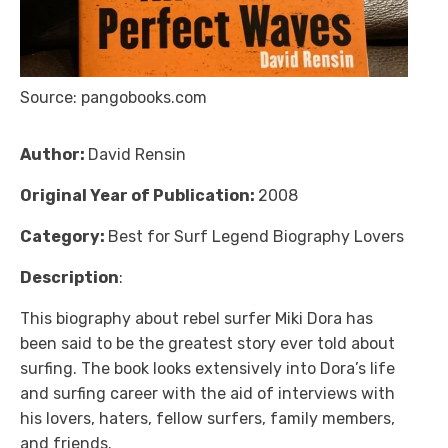
Source: pangobooks.com
Author:
David Rensin
Original Year of Publication:
2008
Category:
Best for Surf Legend Biography Lovers
Description
:
This biography about rebel surfer Miki Dora has
been said to be the greatest story ever told about
surfing. The book looks extensively into Dora’s life
and surfing career with the aid of interviews with
his lovers, haters, fellow surfers, family members,
and friends.