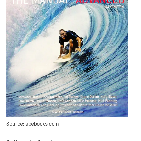
Source: abebooks.com