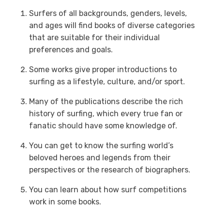
Surfers of all backgrounds, genders, levels,
and ages will find books of diverse categories
that are suitable for their individual
preferences and goals.
Some works give proper introductions to
surfing as a lifestyle, culture, and/or sport.
Many of the publications describe the rich
history of surfing, which every true fan or
fanatic should have some knowledge of.
You can get to know the surfing world’s
beloved heroes and legends from their
perspectives or the research of biographers.
You can learn about how surf competitions
work in some books.