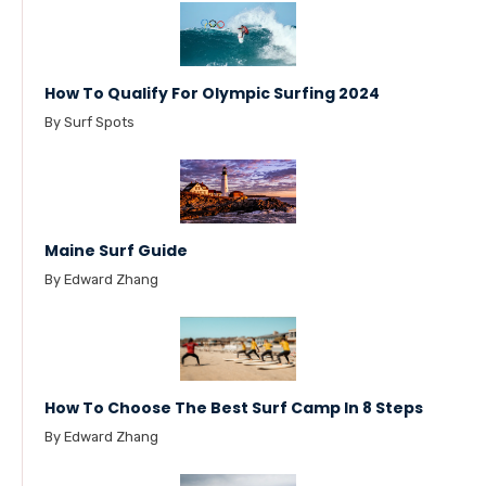
How To Qualify For Olympic Surfing 2024
By Surf Spots
Maine Surf Guide
By Edward Zhang
How To Choose The Best Surf Camp In 8 Steps
By Edward Zhang