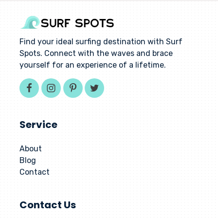
Find your ideal surfing destination with Surf
Spots. Connect with the waves and brace
yourself for an experience of a lifetime.
Service
About
Blog
Contact
Contact Us