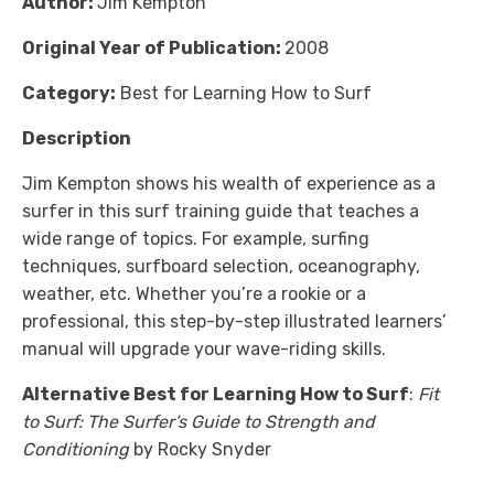
Author:
Jim Kempton
Original Year of Publication:
2008
Category:
Best for Learning How to Surf
Description
Jim Kempton shows his wealth of experience as a
surfer in this surf training guide that teaches a
wide range of topics. For example, surfing
techniques, surfboard selection, oceanography,
weather, etc. Whether you’re a rookie or a
professional, this step-by-step illustrated learners’
manual will upgrade your wave-riding skills.
Alternative Best for Learning How to Surf
:
Fit
to Surf: The Surfer’s Guide to Strength and
Conditioning
by Rocky Snyder