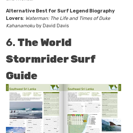
Alternative Best for Surf Legend Biography
Lovers
:
Waterman: The Life and Times of Duke
Kahanamoku
by David Davis
6.
The World
Stormrider Surf
Guide