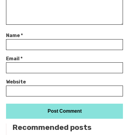
Name
*
Email
*
Website
Recommended posts