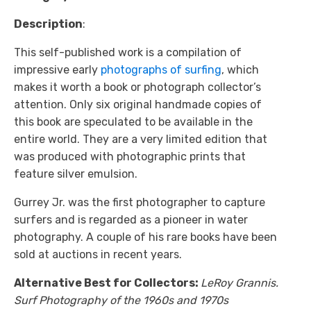
Description
:
This self-published work is a compilation of
impressive early
photographs of surfing
, which
makes it worth a book or photograph collector’s
attention. Only six original handmade copies of
this book are speculated to be available in the
entire world. They are a very limited edition that
was produced with photographic prints that
feature silver emulsion.
Gurrey Jr. was the first photographer to capture
surfers and is regarded as a pioneer in water
photography. A couple of his rare books have been
sold at auctions in recent years.
Alternative Best for Collectors:
LeRoy Grannis.
Surf Photography of the 1960s and 1970s