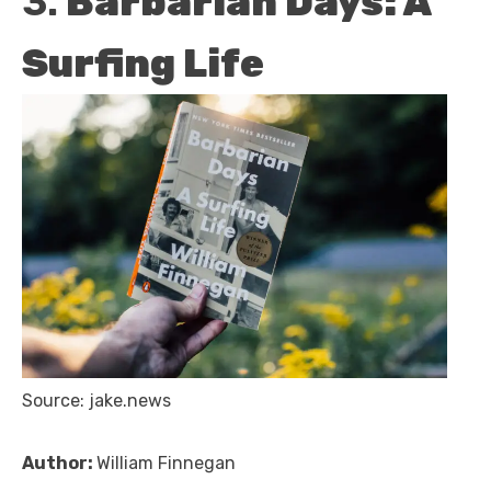
3.
Barbarian Days: A
Surfing Life
Source: jake.news
Author:
William Finnegan