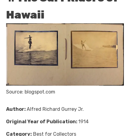
Hawaii
Source: blogspot.com
Author:
Alfred Richard Gurrey Jr.
Original Year of Publication:
1914
Category:
Best for Collectors