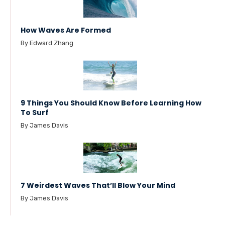
How Waves Are Formed
By Edward Zhang
9 Things You Should Know Before Learning How
To Surf
By James Davis
7 Weirdest Waves That’ll Blow Your Mind
By James Davis