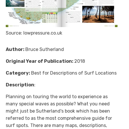
Source: lowpressure.co.uk
Author:
Bruce Sutherland
Original Year of Publication:
2018
Category:
Best for Descriptions of Surf Locations
Description
:
Planning on touring the world to experience as
many special waves as possible? What you need
might just be Sutherland's book which has been
referred to as the most comprehensive guide for
surf spots. There are many maps, descriptions,