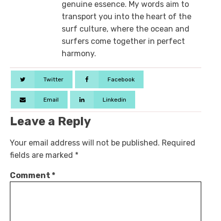
genuine essence. My words aim to
transport you into the heart of the
surf culture, where the ocean and
surfers come together in perfect
harmony.
Twitter
Facebook
Email
Linkedin
Leave a Reply
Your email address will not be published.
Required
fields are marked
*
Comment
*