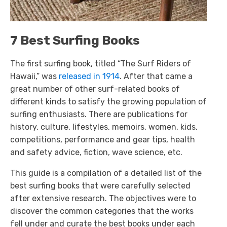
7 Best Surfing Books
The first surfing book, titled “The Surf Riders of
Hawaii,” was
released in 1914
. After that came a
great number of other surf-related books of
different kinds to satisfy the growing population of
surfing enthusiasts. There are publications for
history, culture, lifestyles, memoirs, women, kids,
competitions, performance and gear tips, health
and safety advice, fiction, wave science, etc.
This guide is a compilation of a detailed list of the
best surfing books that were carefully selected
after extensive research. The objectives were to
discover the common categories that the works
fell under and curate the best books under each