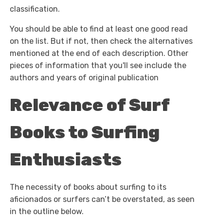
classification.
You should be able to find at least one good read
on the list. But if not, then check the alternatives
mentioned at the end of each description. Other
pieces of information that you'll see include the
authors and years of original publication
Relevance of Surf
Books to Surfing
Enthusiasts
The necessity of books about surfing to its
aficionados or surfers can’t be overstated, as seen
in the outline below.