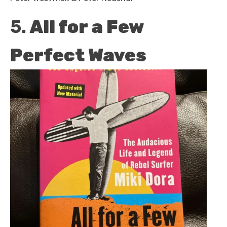
5.
All for a Few
Perfect Waves