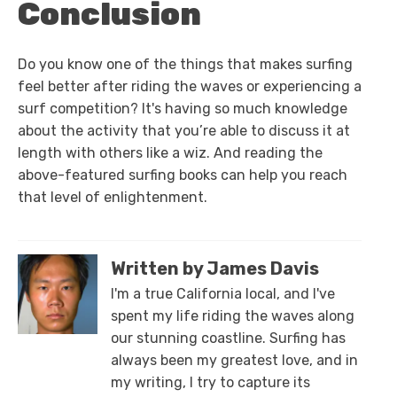
Conclusion
Do you know one of the things that makes surfing
feel better after riding the waves or experiencing a
surf competition? It's having so much knowledge
about the activity that you’re able to discuss it at
length with others like a wiz. And reading the
above-featured surfing books can help you reach
that level of enlightenment.
Written by James Davis
I'm a true California local, and I've
spent my life riding the waves along
our stunning coastline. Surfing has
always been my greatest love, and in
my writing, I try to capture its