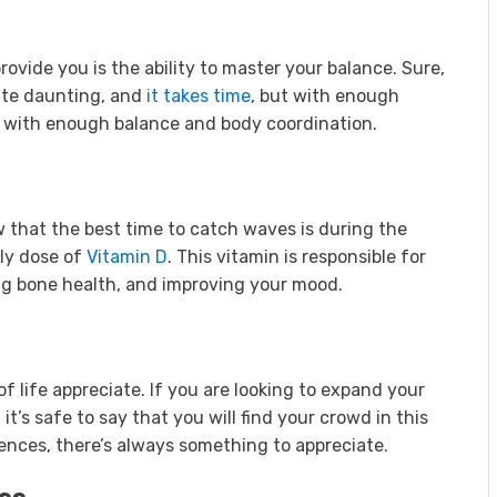
rovide you is the ability to master your balance. Sure,
uite daunting, and
it takes time
, but with enough
s with enough balance and body coordination.
ow that the best time to catch waves is during the
ily dose of
Vitamin D
. This vitamin is responsible for
g bone health, and improving your mood.
 of life appreciate. If you are looking to expand your
it’s safe to say that you will find your crowd in this
ences, there’s always something to appreciate.