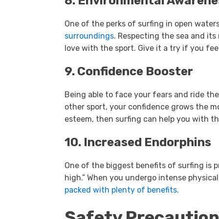
8. Environmental Awarene
One of the perks of surfing in open waters
surroundings
. Respecting the sea and its
love with the sport. Give it a try if you fe
9. Confidence Booster
Being able to face your fears and ride the 
other sport, your confidence grows the mor
esteem, then surfing can help you with th
10. Increased Endorphins
One of the biggest benefits of surfing is 
high.” When you undergo intense physical 
packed with plenty of benefits.
Safety Precaution