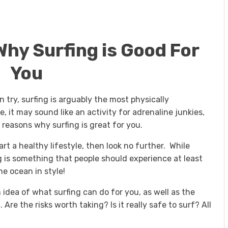
hy Surfing is Good For
You
n try, surfing is arguably the most physically
 it may sound like an activity for adrenaline junkies,
 reasons why surfing is great for you.
art a healthy lifestyle, then look no further. While
g is something that people should experience at least
he ocean in style!
n idea of what surfing can do for you, as well as the
Are the risks worth taking? Is it really safe to surf? All