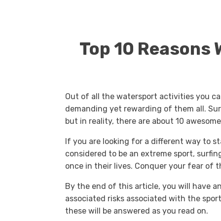
Top 10 Reasons W
Out of all the watersport activities you ca
demanding yet rewarding of them all. Sure,
but in reality, there are about 10 awesome
If you are looking for a different way to st
considered to be an extreme sport, surfin
once in their lives. Conquer your fear of t
By the end of this article, you will have a
associated risks associated with the sport. 
these will be answered as you read on.