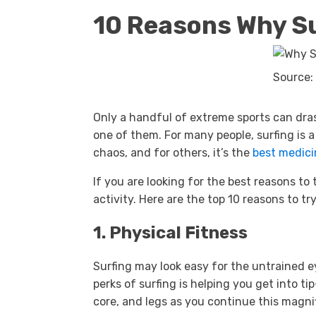
10 Reasons Why S
Source:
Only a handful of extreme sports can drast
one of them. For many people, surfing is a 
chaos, and for others, it’s the
best medici
If you are looking for the best reasons to 
activity. Here are the top 10 reasons to try
1. Physical Fitness
Surfing may look easy for the untrained e
perks of surfing is helping you get into t
core, and legs as you continue this magni