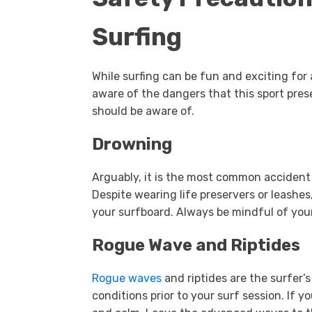
Surfing
While surfing can be fun and exciting for a
aware of the dangers that this sport pre
should be aware of.
Drowning
Arguably, it is the most common accident 
Despite wearing life preservers or leashes,
your surfboard. Always be mindful of you
Rogue Wave and Riptides
Rogue waves
and riptides are the surfer’
conditions prior to your surf session. If y