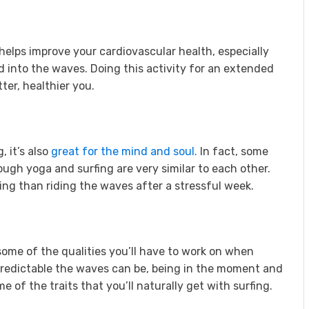
helps improve your cardiovascular health, especially
into the waves. Doing this activity for an extended
tter, healthier you.
, it’s also
great for the mind and soul.
In fact, some
ough yoga and surfing are very similar to each other.
ing than riding the waves after a stressful week.
ome of the qualities you’ll have to work on when
redictable the waves can be, being in the moment and
 of the traits that you’ll naturally get with surfing.