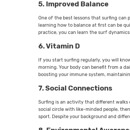
5. Improved Balance
One of the best lessons that surfing can p
learning how to balance at first can be q
practice, you can learn the surf dynamic
6. Vitamin D
If you start surfing regularly, you will kn
morning. Your body can benefit from a da
boosting your immune system, maintainin
7. Social Connections
Surfing is an activity that different walks
social circle with like-minded people, then 
sport. Despite your background and differ