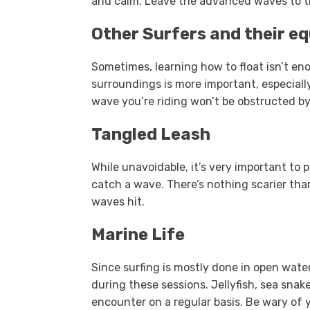
and calm. Leave the advanced waves to the
Other Surfers and their e
Sometimes, learning how to float isn’t en
surroundings is more important, especiall
wave you’re riding won’t be obstructed b
Tangled Leash
While unavoidable, it’s very important to
catch a wave. There’s nothing scarier tha
waves hit.
Marine Life
Since surfing is mostly done in open water
during these sessions. Jellyfish, sea sna
encounter on a regular basis. Be wary of 