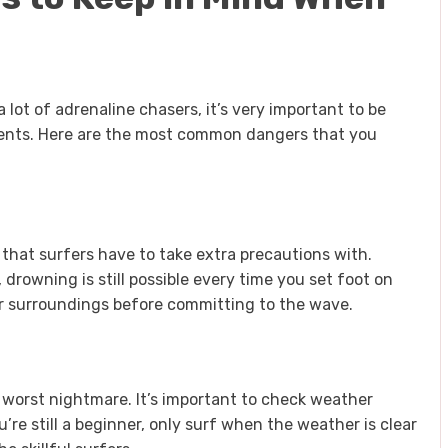
 lot of adrenaline chasers, it’s very important to be
sents. Here are the most common dangers that you
that surfers have to take extra precautions with.
 drowning is still possible every time you set foot on
r surroundings before committing to the wave.
s worst nightmare. It’s important to check weather
ou’re still a beginner, only surf when the weather is clear