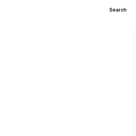
Search