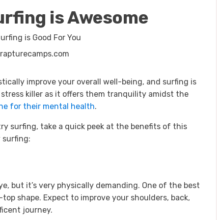
urfing is Awesome
 rapturecamps.com
ically improve your overall well-being, and surfing is
stress killer as it offers them tranquility amidst the
ne for their mental health
.
try surfing, take a quick peek at the benefits of this
 surfing:
ye, but it’s very physically demanding. One of the best
ip-top shape. Expect to improve your shoulders, back,
ficent journey.