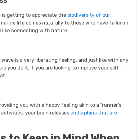
ss
 is getting to appreciate the
biodiversity of our
 marine life comes naturally to those who have fallen in
el like connecting with nature.
wave is a very liberating feeling, and just like with any
e you do it. If you are looking to improve your self-
at.
providing you with a happy feeling akin to a “runner’s
activities, your brain releases
endorphins that are
s to Keep in Mind When