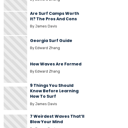
Are Surf Camps Worth
It? The Pros And Cons
By James Davis
Georgia Surf Guide
By Edward Zhang
How Waves Are Formed
By Edward Zhang
9 Things You Should
Know Before Learning
How To Surf
By James Davis
7 Weirdest Waves That’ll
Blow Your Mind