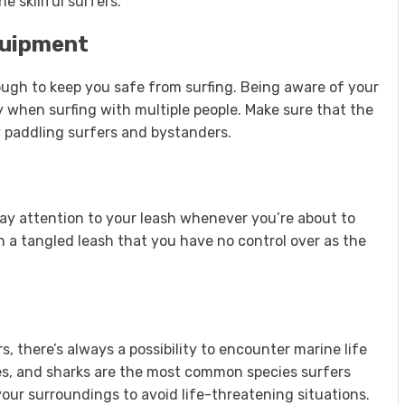
 skillful surfers.
quipment
ough to keep you safe from surfing. Being aware of your
y when surfing with multiple people. Make sure that the
y paddling surfers and bystanders.
 pay attention to your leash whenever you’re about to
n a tangled leash that you have no control over as the
s, there’s always a possibility to encounter marine life
kes, and sharks are the most common species surfers
your surroundings to avoid life-threatening situations.