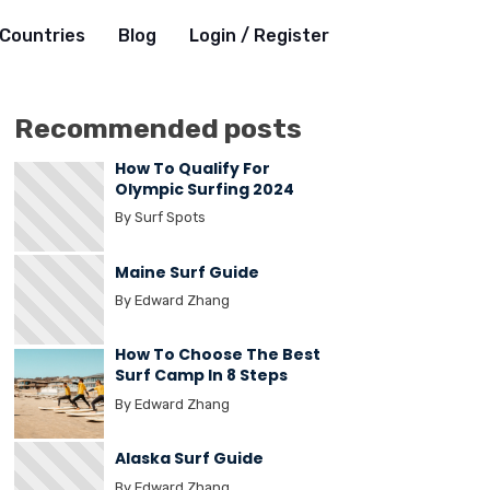
Countries
Blog
Login / Register
Recommended posts
How To Qualify For
Olympic Surfing 2024
By Surf Spots
Maine Surf Guide
By Edward Zhang
How To Choose The Best
Surf Camp In 8 Steps
By Edward Zhang
Alaska Surf Guide
By Edward Zhang