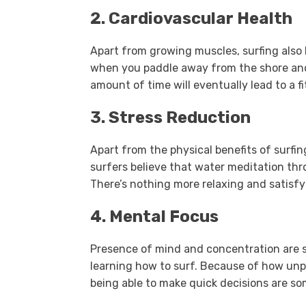
2. Cardiovascular Health
Apart from growing muscles, surfing also 
when you paddle away from the shore and 
amount of time will eventually lead to a fi
3. Stress Reduction
Apart from the physical benefits of surfing
surfers believe that water meditation thr
There’s nothing more relaxing and satisfy
4. Mental Focus
Presence of mind and concentration are s
learning how to surf. Because of how unp
being able to make quick decisions are some