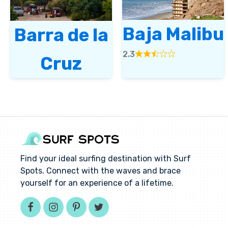
Baja Malibu
Barra de la
2.3
Cruz
Rated
2.3
out
of
5
Find your ideal surfing destination with Surf
Spots. Connect with the waves and brace
yourself for an experience of a lifetime.