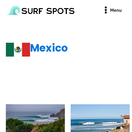
Menu
Mexico