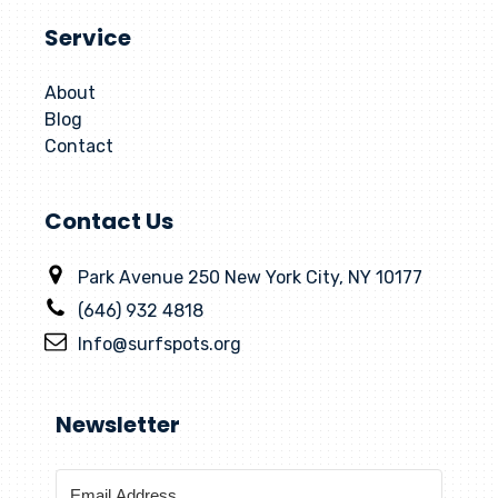
Service
About
Blog
Contact
Contact Us
Park Avenue 250 New York City, NY 10177
(646) 932 4818
Info@surfspots.org
Newsletter