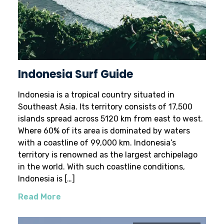
Indonesia Surf Guide
Indonesia is a tropical country situated in
Southeast Asia. Its territory consists of 17,500
islands spread across 5120 km from east to west.
Where 60% of its area is dominated by waters
with a coastline of 99,000 km. Indonesia’s
territory is renowned as the largest archipelago
in the world. With such coastline conditions,
Indonesia is […]
Read More