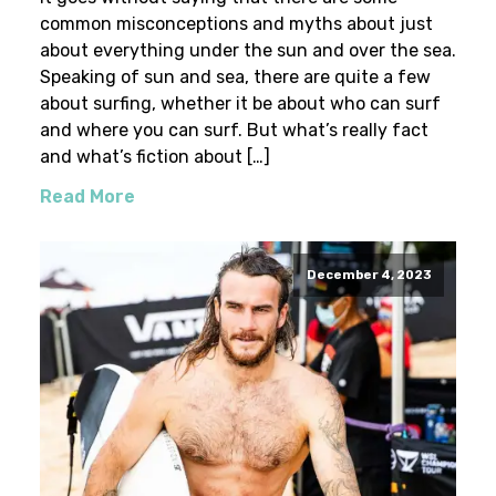
common misconceptions and myths about just
about everything under the sun and over the sea.
Speaking of sun and sea, there are quite a few
about surfing, whether it be about who can surf
and where you can surf. But what’s really fact
and what’s fiction about […]
Read More
December 4, 2023