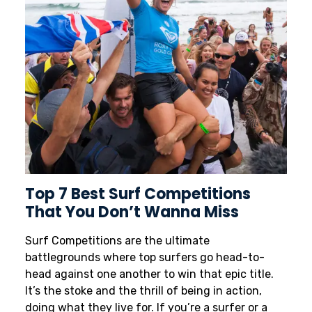
Top 7 Best Surf Competitions
That You Don’t Wanna Miss
Surf Competitions are the ultimate
battlegrounds where top surfers go head-to-
head against one another to win that epic title.
It’s the stoke and the thrill of being in action,
doing what they live for. If you’re a surfer or a