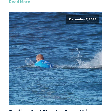
Read More
December 7, 2023