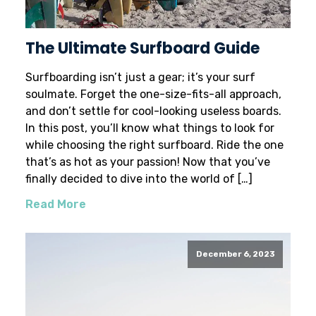
The Ultimate Surfboard Guide
Surfboarding isn’t just a gear; it’s your surf
soulmate. Forget the one-size-fits-all approach,
and don’t settle for cool-looking useless boards.
In this post, you’ll know what things to look for
while choosing the right surfboard. Ride the one
that’s as hot as your passion! Now that you’ve
finally decided to dive into the world of […]
Read More
December 6, 2023