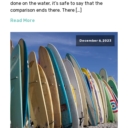
done on the water, it’s safe to say that the
comparison ends there. There […]
Read More
December 6, 2023