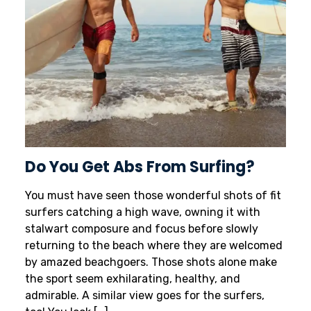
Do You Get Abs From Surfing?
You must have seen those wonderful shots of fit
surfers catching a high wave, owning it with
stalwart composure and focus before slowly
returning to the beach where they are welcomed
by amazed beachgoers. Those shots alone make
the sport seem exhilarating, healthy, and
admirable. A similar view goes for the surfers,