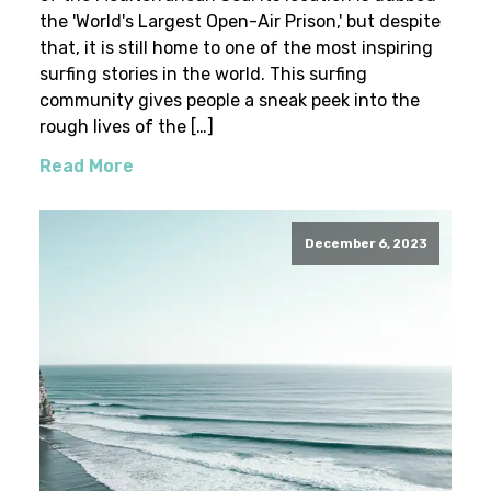
the 'World's Largest Open-Air Prison,' but despite
that, it is still home to one of the most inspiring
surfing stories in the world. This surfing
community gives people a sneak peek into the
rough lives of the […]
Read More
December 6, 2023