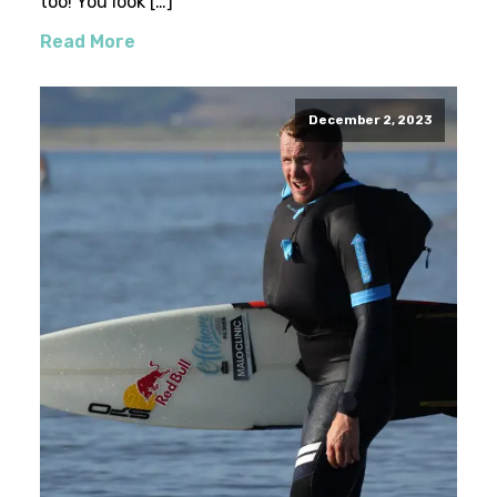
too! You look […]
Read More
December 2, 2023