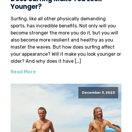
Younger?
Surfing, like all other physically demanding
sports, has incredible benefits. Not only will you
become stronger the more you do it, but you will
also become more resilient and healthy as you
master the waves. But how does surfing affect
your appearance? Will it make you look younger or
older? And why does it have […]
Read More
December 3, 2023