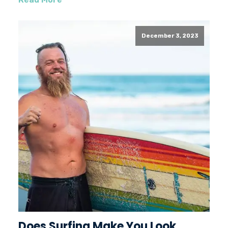
December 3, 2023
Does Surfing Make You Look