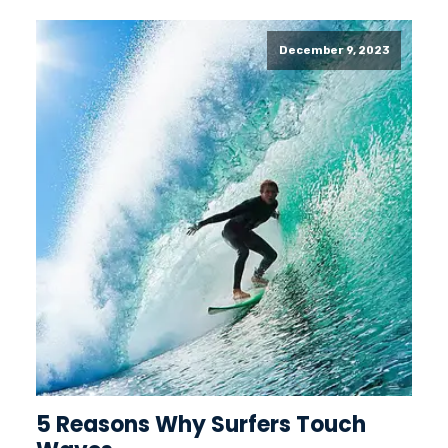
December 9, 2023
5 Reasons Why Surfers Touch