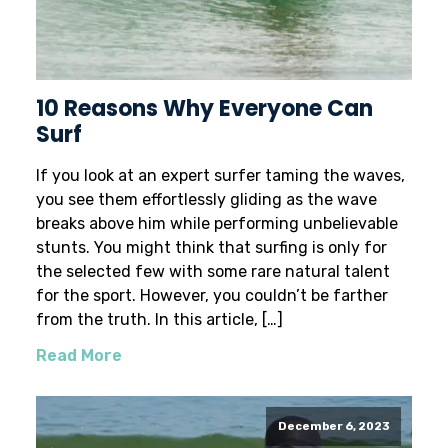
10 Reasons Why Everyone Can
Surf
If you look at an expert surfer taming the waves,
you see them effortlessly gliding as the wave
breaks above him while performing unbelievable
stunts. You might think that surfing is only for
the selected few with some rare natural talent
for the sport. However, you couldn’t be farther
from the truth. In this article, […]
Read More
December 6, 2023