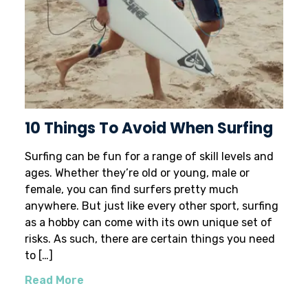
10 Things To Avoid When Surfing
Surfing can be fun for a range of skill levels and
ages. Whether they’re old or young, male or
female, you can find surfers pretty much
anywhere. But just like every other sport, surfing
as a hobby can come with its own unique set of
risks. As such, there are certain things you need
to […]
Read More