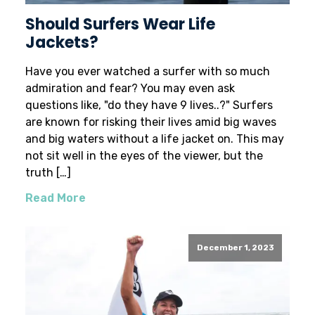
Should Surfers Wear Life
Jackets?
Have you ever watched a surfer with so much
admiration and fear? You may even ask
questions like, "do they have 9 lives..?" Surfers
are known for risking their lives amid big waves
and big waters without a life jacket on. This may
not sit well in the eyes of the viewer, but the
truth […]
Read More
December 1, 2023