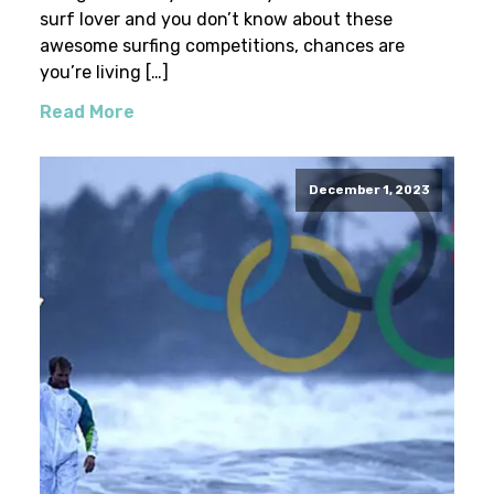
surf lover and you don’t know about these
awesome surfing competitions, chances are
you’re living […]
Read More
December 1, 2023