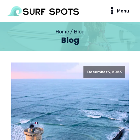
Menu
Home / Blog
Blog
December 9, 2023