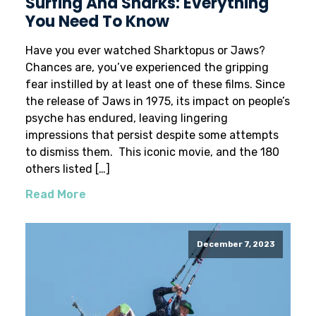
Surfing And Sharks: Everything
You Need To Know
Have you ever watched Sharktopus or Jaws?
Chances are, you’ve experienced the gripping
fear instilled by at least one of these films. Since
the release of Jaws in 1975, its impact on people’s
psyche has endured, leaving lingering
impressions that persist despite some attempts
to dismiss them. This iconic movie, and the 180
others listed […]
Read More
December 7, 2023