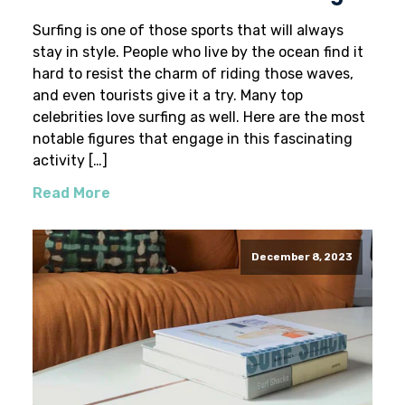
Surfing is one of those sports that will always
stay in style. People who live by the ocean find it
hard to resist the charm of riding those waves,
and even tourists give it a try. Many top
celebrities love surfing as well. Here are the most
notable figures that engage in this fascinating
activity […]
Read More
December 8, 2023