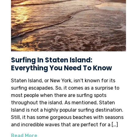
Surfing In Staten Island:
Everything You Need To Know
Staten Island, or New York, isn't known for its
surfing escapades. So, it comes as a surprise to
most people when there are surfing spots
throughout the island. As mentioned, Staten
Island is not a highly popular surfing destination.
Still, it has some gorgeous beaches with seasons
and incredible waves that are perfect for a […]
Read More