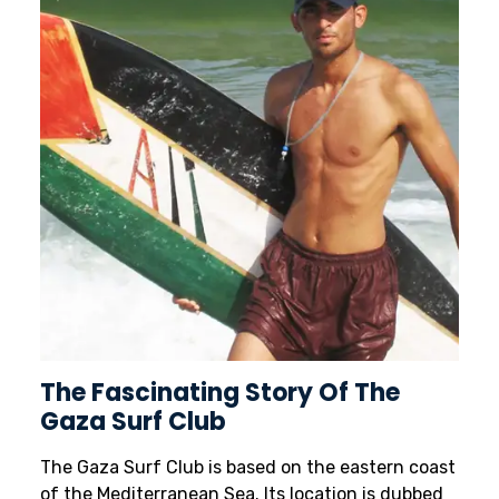
The Fascinating Story Of The
Gaza Surf Club
The Gaza Surf Club is based on the eastern coast
of the Mediterranean Sea. Its location is dubbed