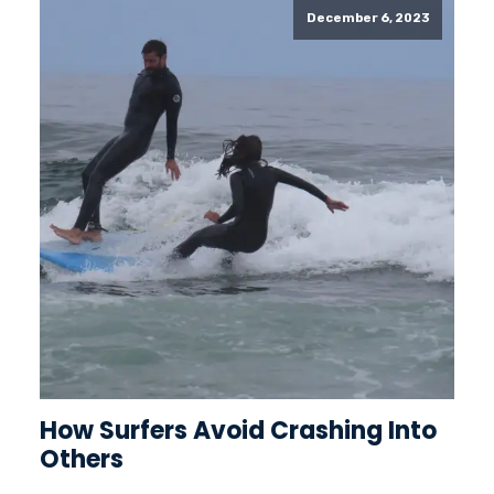
December 6, 2023
How Surfers Avoid Crashing Into
Others