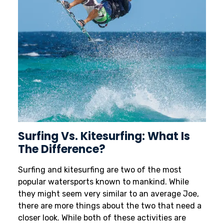
Surfing Vs. Kitesurfing: What Is
The Difference?
Surfing and kitesurfing are two of the most
popular watersports known to mankind. While
they might seem very similar to an average Joe,
there are more things about the two that need a
closer look. While both of these activities are