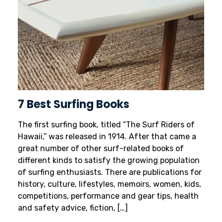
7 Best Surfing Books
The first surfing book, titled “The Surf Riders of
Hawaii,” was released in 1914. After that came a
great number of other surf-related books of
different kinds to satisfy the growing population
of surfing enthusiasts. There are publications for
history, culture, lifestyles, memoirs, women, kids,
competitions, performance and gear tips, health
and safety advice, fiction, […]