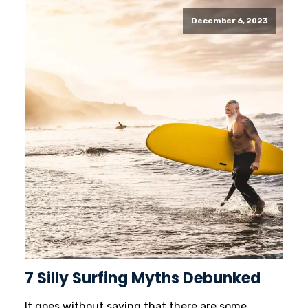
December 6, 2023
7 Silly Surfing Myths Debunked
It goes without saying that there are some