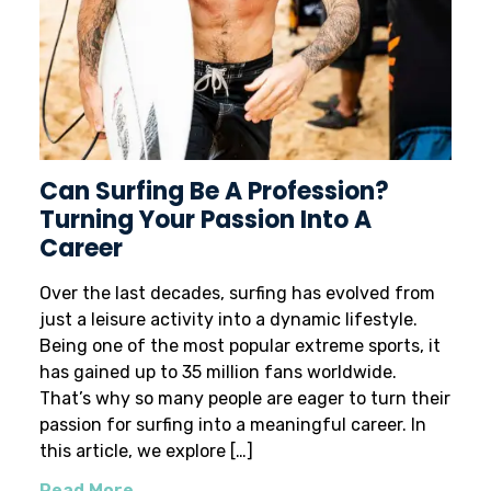
Can Surfing Be A Profession?
Turning Your Passion Into A
Career
Over the last decades, surfing has evolved from
just a leisure activity into a dynamic lifestyle.
Being one of the most popular extreme sports, it
has gained up to 35 million fans worldwide.
That’s why so many people are eager to turn their
passion for surfing into a meaningful career. In
this article, we explore […]
Read More