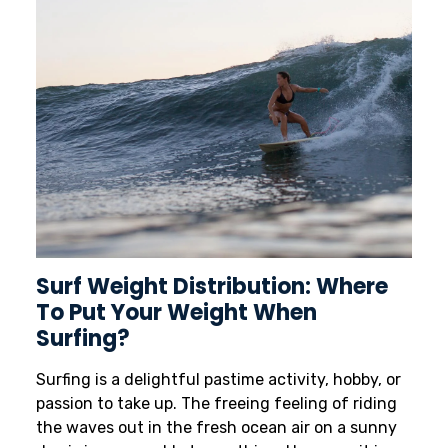
Surf Weight Distribution: Where
To Put Your Weight When
Surfing?
Surfing is a delightful pastime activity, hobby, or
passion to take up. The freeing feeling of riding
the waves out in the fresh ocean air on a sunny