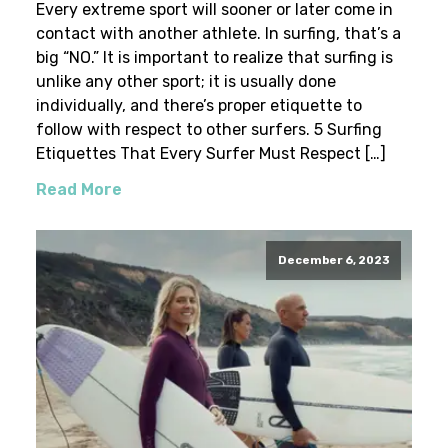
Every extreme sport will sooner or later come in
contact with another athlete. In surfing, that’s a
big “NO.” It is important to realize that surfing is
unlike any other sport; it is usually done
individually, and there’s proper etiquette to
follow with respect to other surfers. 5 Surfing
Etiquettes That Every Surfer Must Respect […]
Read More
December 6, 2023