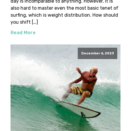
day is incomparable to anything. However, it is
also hard to master even the most basic tenet of
surfing, which is weight distribution. How should
you shift […]
Read More
December 6, 2023