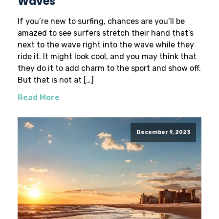
Waves
If you’re new to surfing, chances are you’ll be
amazed to see surfers stretch their hand that’s
next to the wave right into the wave while they
ride it. It might look cool, and you may think that
they do it to add charm to the sport and show off.
But that is not at […]
Read More
December 9, 2023