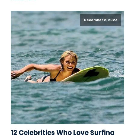
December 8, 2023
12 Celebrities Who Love Surfing