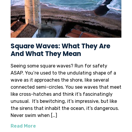
Square Waves: What They Are
And What They Mean
Seeing some square waves? Run for safety
ASAP. You’re used to the undulating shape of a
wave as it approaches the shore, like several
connected semi-circles. You see waves that meet
like cross-hatches and think it’s fascinatingly
unusual. It’s bewitching, it’s impressive, but like
the sirens that inhabit the ocean, it’s dangerous.
Never swim when […]
Read More